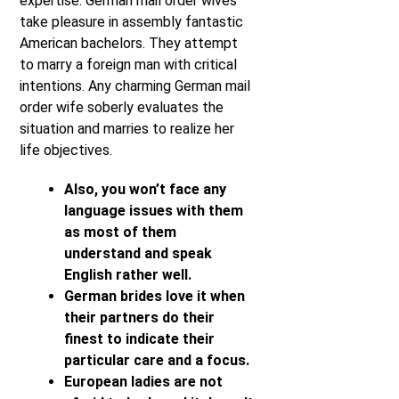
expertise. German mail order wives
take pleasure in assembly fantastic
American bachelors. They attempt
to marry a foreign man with critical
intentions. Any charming German mail
order wife soberly evaluates the
situation and marries to realize her
life objectives.
Also, you won’t face any
language issues with them
as most of them
understand and speak
English rather well.
German brides love it when
their partners do their
finest to indicate their
particular care and a focus.
European ladies are not