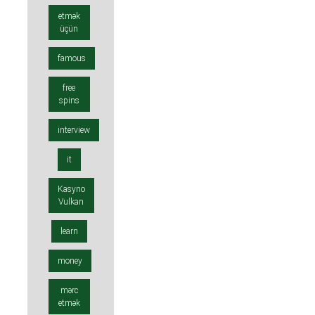
etmək
üçün
famous
free
spins
interview
it
Kasyno
Vulkan
learn
money
mərc
etmək