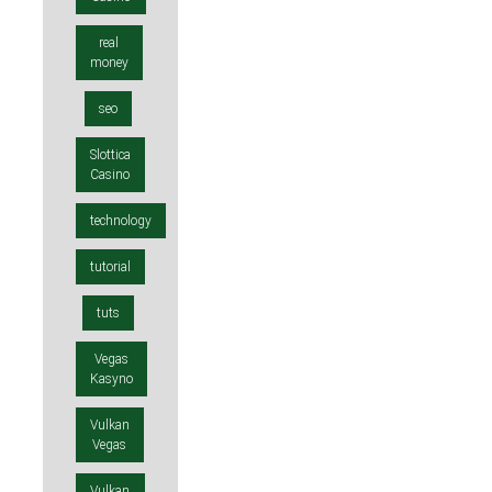
real
money
seo
Slottica
Casino
technology
tutorial
tuts
Vegas
Kasyno
Vulkan
Vegas
Vulkan