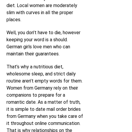
diet. Local women are moderately
slim with curves in all the proper
places.
Well, you don’t have to die, however
keeping your word is a should.
German girls love men who can
maintain their guarantees.
That’s why a nutritious diet,
wholesome sleep, and strict daily
routine aren’t empty words for them.
Women from Germany rely on their
companions to prepare for a
romantic date. As a matter of truth,
it is simple to date mail order brides
from Germany when you take care of
it throughout online communication.
That is why relationships on the