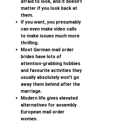
afraid to look, and it doesn’t
matter if you look back at
them.
If you want, you presumably
can even make video calls
to make issues much more
thrilling.
Most German mail order
brides have lots of
attention-grabbing hobbies
and favourite activities they
usually absolutely won’t go
away them behind after the
marriage.
Modern life gives elevated
alternatives for assembly
European mail order
women.