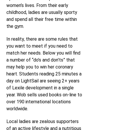
women’s lives. From their early
childhood, ladies are usually sporty
and spend all their free time within
the gym.
In reality, there are some rules that
you want to meet if you need to
match her needs. Below you will find
a number of “do’s and don’ts” that
may help you to win her coronary
heart. Students reading 25 minutes a
day on LightSail are seeing 2+ years
of Lexile development in a single
year. Wob sells used books on-line to
over 190 international locations
worldwide.
Local ladies are zealous supporters
of an active lifestyle and a nutritious