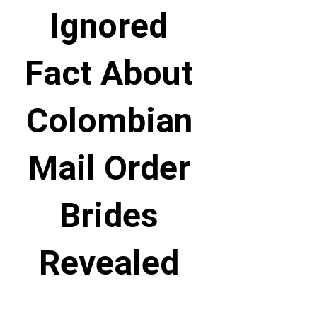
Ignored
Fact About
Colombian
Mail Order
Brides
Revealed