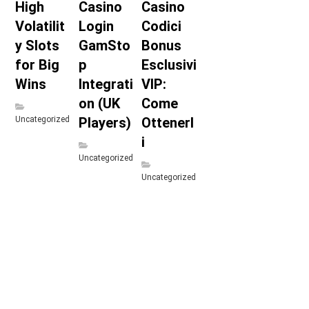
High
Casino
Casino
Volatilit
Login
Codici
y Slots
GamSto
Bonus
for Big
p
Esclusivi
Wins
Integrati
VIP:
on (UK
Come
Uncategorized
Players)
Ottenerl
i
Uncategorized
Uncategorized