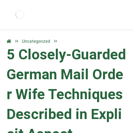
Uncategorized
5 Closely-Guarded
German Mail Orde
r Wife Techniques
Described in Expli