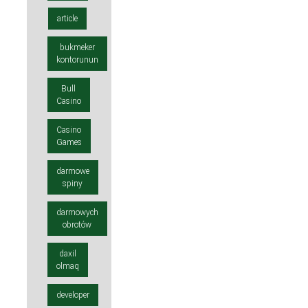
article
bukmeker
kontorunun
Bull
Casino
Casino
Games
darmowe
spiny
darmowych
obrotów
daxil
olmaq
developer