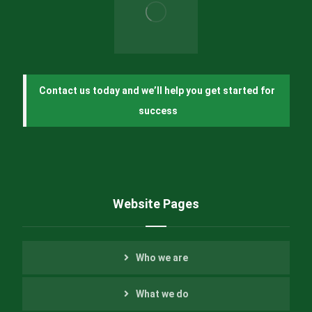
Contact us today and we’ll help you get started for 
success
Website Pages
Who we are
What we do