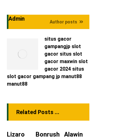
Admin
Author posts
situs gacor
gampangjp
slot
gacor
situs slot
gacor maxwin
slot
gacor 2024
situs
slot gacor
gampang jp
manut88
manut88
Related Posts ...
Lizaro
Bonrush
Alawin