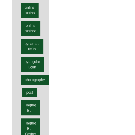
online
casino
online
casinos
oynamaq
üçün
oyunçular
üçün
photography
post
Raging
Bull
Raging
Bull
Casino