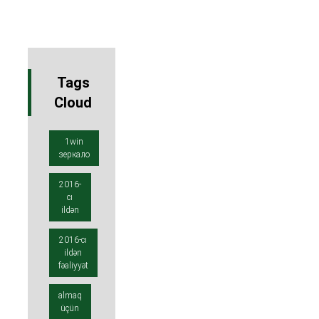
Tags
Cloud
1win
зеркало
2016-
cı
ildən
2016-cı
ildən
fəaliyyət
almaq
üçün