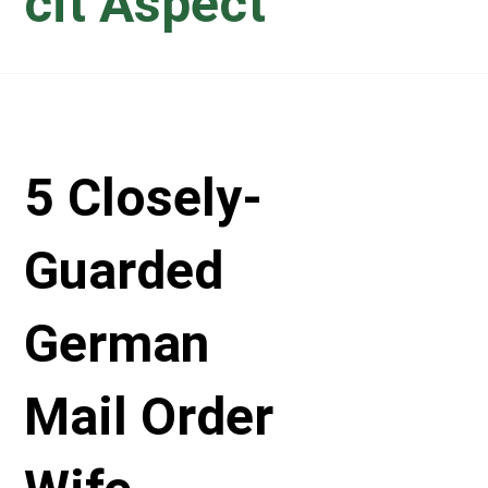
cit Aspect
5 Closely-
Guarded
German
Mail Order