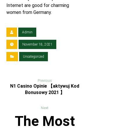
Internet are good for charming
women from Germany.
Admin
November 18, 2021
Uncategorized
Previous
N1 Casino Opinie 【aktywuj Kod
Bonusowy 2021 】
Next
The Most