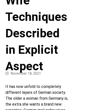
Wife
Techniques
Described
in Explicit
Aspect
November 18, 2021
It has now unfold to completely
different layers of German society.
The older a woman from Germany is,
the extra she wants a brand new