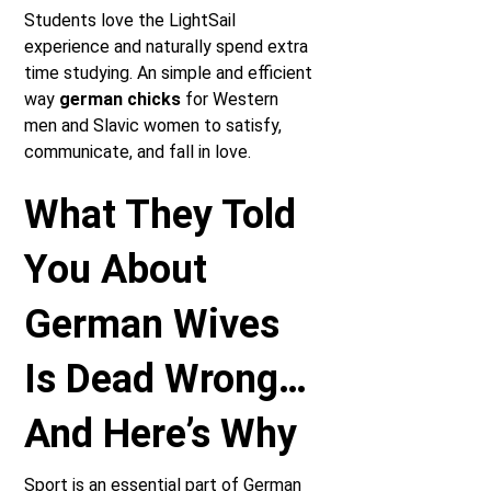
Students love the LightSail
experience and naturally spend extra
time studying. An simple and efficient
way
german chicks
for Western
men and Slavic women to satisfy,
communicate, and fall in love.
What They Told
You About
German Wives
Is Dead Wrong…
And Here’s Why
Sport is an essential part of German