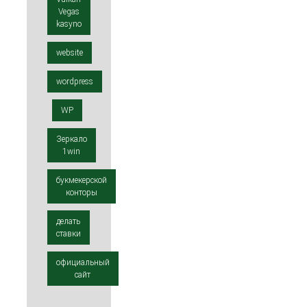
Vegas
kasyno
website
wordpress
WP
Зеркало
1win
букмекерской
конторы
делать
ставки
официальный
сайт