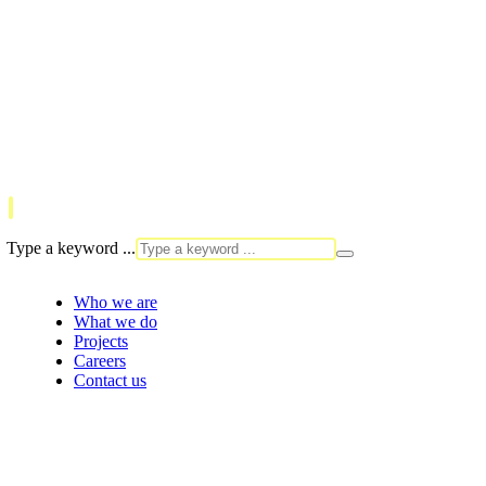
Type a keyword ...
Who we are
What we do
Projects
Careers
Contact us