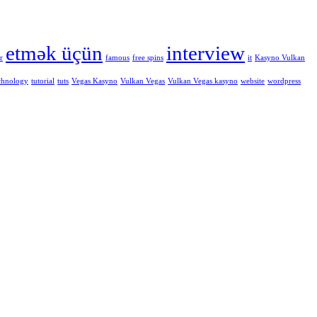
etmək üçün
interview
r
famous
free spins
it
Kasyno Vulkan
chnology
tutorial
tuts
Vegas Kasyno
Vulkan Vegas
Vulkan Vegas kasyno
website
wordpress