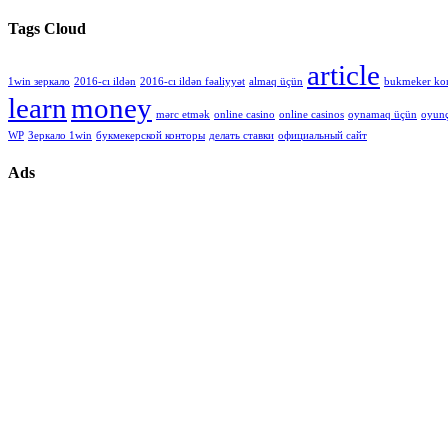
Tags Cloud
article
1win зеркало
2016-cı ildən
2016-cı ildən fəaliyyət
almaq üçün
bukmeker ko
learn
money
mərc etmək
online casino
online casinos
oynamaq üçün
oyunç
WP
Зеркало 1win
букмекерской конторы
делать ставки
официальный сайт
Ads