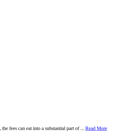
e fees can eat into a substantial part of ...
Read More