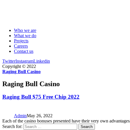
Who we are
What we do
Projects
Careers
Contact us
Twitter
Instagram
Linkedin
Copyright © 2022
Raging Bull Casino
Raging Bull Casino
Raging Bull $75 Free Chip 2022
Admin
May 26, 2022
Each of the casino bonuses presented have their very own advantages, th
Search for: