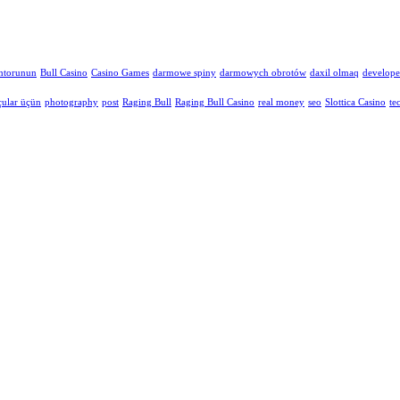
ntorunun
Bull Casino
Casino Games
darmowe spiny
darmowych obrotów
daxil olmaq
develope
ular üçün
photography
post
Raging Bull
Raging Bull Casino
real money
seo
Slottica Casino
te