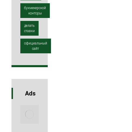
букмекерской
конторы
делать
ставки
официальный
сайт
Ads