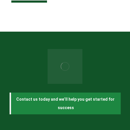
Contact us today and we’ll help you get started for 
success