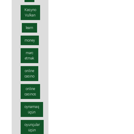
Kasyno
Vulkan
learn
money
mərc
etmək
online
casino
online
casinos
oynamaq
üçün
oyunçular
üçün