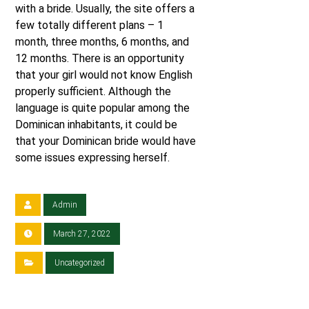
with a bride. Usually, the site offers a
few totally different plans – 1
month, three months, 6 months, and
12 months. There is an opportunity
that your girl would not know English
properly sufficient. Although the
language is quite popular among the
Dominican inhabitants, it could be
that your Dominican bride would have
some issues expressing herself.
Admin
March 27, 2022
Uncategorized