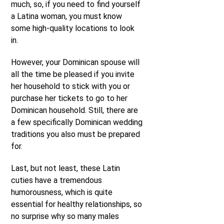
much, so, if you need to find yourself
a Latina woman, you must know
some high-quality locations to look
in.
However, your Dominican spouse will
all the time be pleased if you invite
her household to stick with you or
purchase her tickets to go to her
Dominican household. Still, there are
a few specifically Dominican wedding
traditions you also must be prepared
for.
Last, but not least, these Latin
cuties have a tremendous
humorousness, which is quite
essential for healthy relationships, so
no surprise why so many males