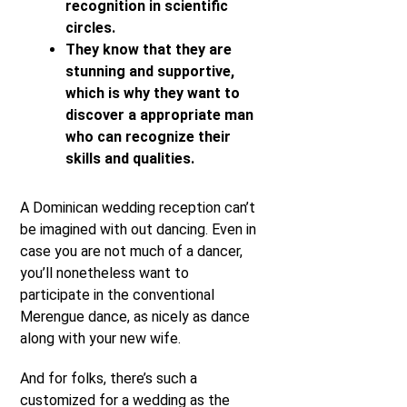
recognition in scientific
circles.
They know that they are
stunning and supportive,
which is why they want to
discover a appropriate man
who can recognize their
skills and qualities.
A Dominican wedding reception can’t
be imagined with out dancing. Even in
case you are not much of a dancer,
you’ll nonetheless want to
participate in the conventional
Merengue dance, as nicely as dance
along with your new wife.
And for folks, there’s such a
customized for a wedding as the