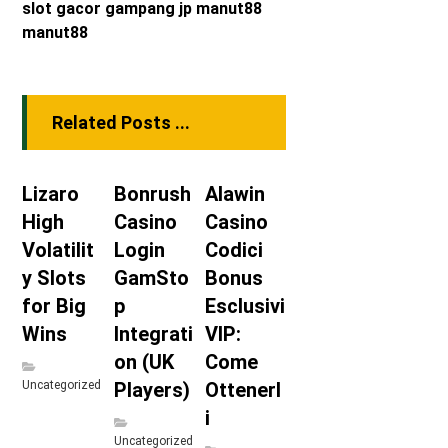
slot gacor
gampang jp
manut88
manut88
Related Posts ...
Lizaro
Bonrush
Alawin
High
Casino
Casino
Volatilit
Login
Codici
y Slots
GamSto
Bonus
for Big
p
Esclusivi
Wins
Integrati
VIP:
on (UK
Come
Uncategorized
Players)
Ottenerl
i
Uncategorized