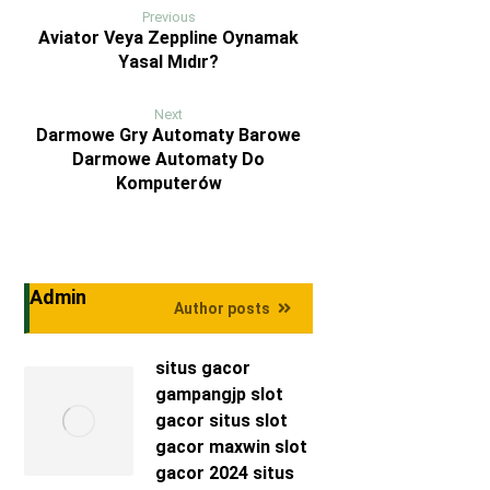
Previous
Aviator Veya Zeppline Oynamak
Yasal Mıdır?
Next
Darmowe Gry Automaty Barowe
Darmowe Automaty Do
Komputerów
Admin
Author posts
situs gacor
gampangjp
slot
gacor
situs slot
gacor maxwin
slot
gacor 2024
situs