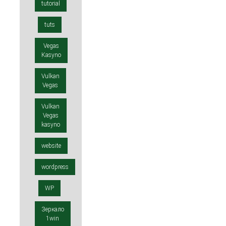
tutorial
tuts
Vegas
Kasyno
Vulkan
Vegas
Vulkan
Vegas
kasyno
website
wordpress
WP
Зеркало
1win