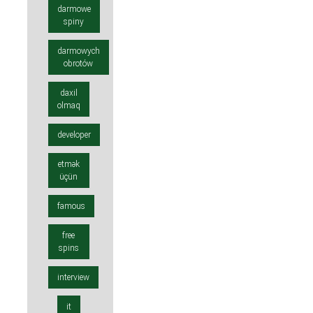
darmowe
spiny
darmowych
obrotów
daxil
olmaq
developer
etmək
üçün
famous
free
spins
interview
it