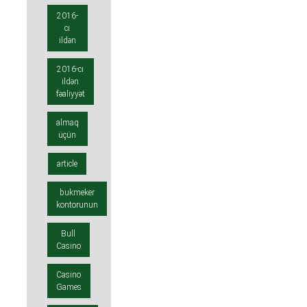
2016-
cı
ildən
2016-cı
ildən
fəaliyyət
almaq
üçün
article
bukmeker
kontorunun
Bull
Casino
Casino
Games