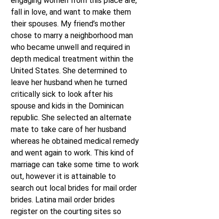
engaging women from this place are,
fall in love, and want to make them
their spouses. My friend’s mother
chose to marry a neighborhood man
who became unwell and required in
depth medical treatment within the
United States. She determined to
leave her husband when he turned
critically sick to look after his
spouse and kids in the Dominican
republic. She selected an alternate
mate to take care of her husband
whereas he obtained medical remedy
and went again to work. This kind of
marriage can take some time to work
out, however it is attainable to
search out local brides for mail order
brides. Latina mail order brides
register on the courting sites so