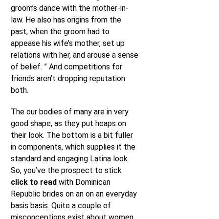
groom’s dance with the mother-in-
law. He also has origins from the
past, when the groom had to
appease his wife’s mother, set up
relations with her, and arouse a sense
of belief. ” And competitions for
friends aren’t dropping reputation
both.
The our bodies of many are in very
good shape, as they put heaps on
their look. The bottom is a bit fuller
in components, which supplies it the
standard and engaging Latina look.
So, you’ve the prospect to stick
click to read
with Dominican
Republic brides on an on an everyday
basis basis. Quite a couple of
misconceptions exist about women