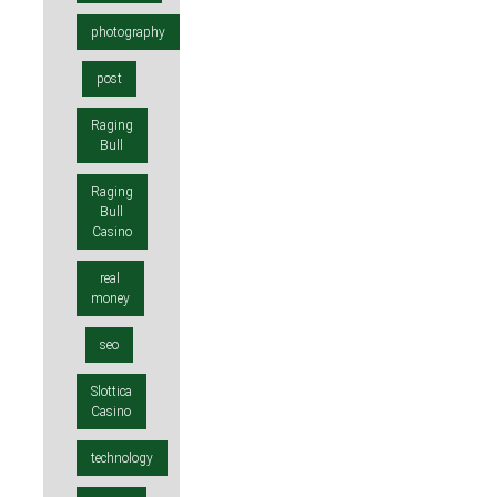
photography
post
Raging
Bull
Raging
Bull
Casino
real
money
seo
Slottica
Casino
technology