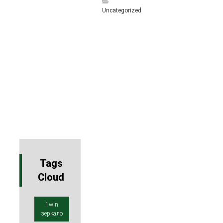
Uncategorized
Tags
Cloud
1win
зеркало