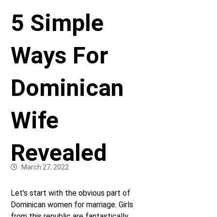
5 Simple
Ways For
Dominican
Wife
Revealed
March 27, 2022
Let’s start with the obvious part of
Dominican women for marriage. Girls
from this republic are fantastically