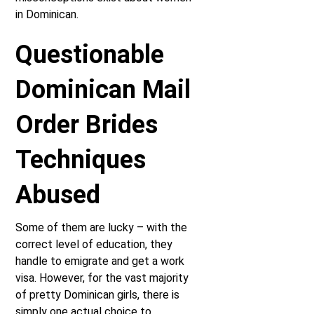
in Dominican.
Questionable
Dominican Mail
Order Brides
Techniques
Abused
Some of them are lucky – with the
correct level of education, they
handle to emigrate and get a work
visa. However, for the vast majority
of pretty Dominican girls, there is
simply one actual choice to