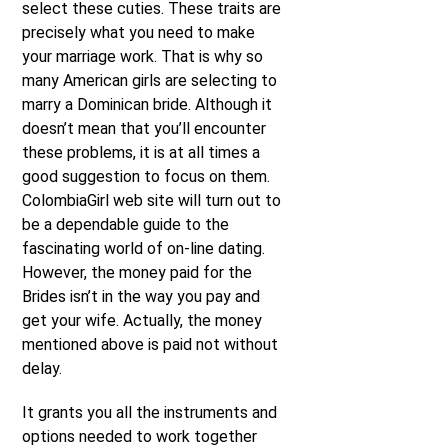
select these cuties. These traits are
precisely what you need to make
your marriage work. That is why so
many American girls are selecting to
marry a Dominican bride. Although it
doesn’t mean that you’ll encounter
these problems, it is at all times a
good suggestion to focus on them.
ColombiaGirl web site will turn out to
be a dependable guide to the
fascinating world of on-line dating.
However, the money paid for the
Brides isn’t in the way you pay and
get your wife. Actually, the money
mentioned above is paid not without
delay.
It grants you all the instruments and
options needed to work together