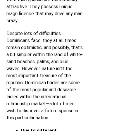
attractive. They possess unique
magnificence that may drive any man
crazy.
Despite lots of difficulties
Dominicans face, they at all times
remain optimistic, and possibly, that’s
a bit simpler within the land of white-
sand beaches, palms, and blue
waves. However, nature isn’t the
most important treasure of the
republic. Dominican brides are some
of the most popular and desirable
ladies within the international
relationship market—a lot of men
wish to discover a future spouse in
this particular nation.
Due to different