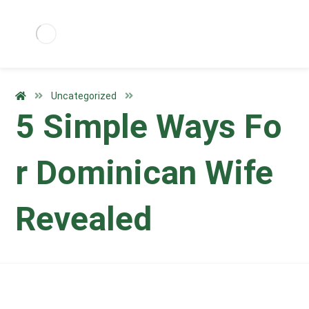
Uncategorized
5 Simple Ways Fo
r Dominican Wife
Revealed