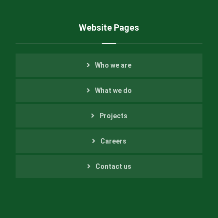
Website Pages
Who we are
What we do
Projects
Careers
Contact us