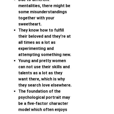
mentalities, there might be
some misunderstandings
together with your
sweetheart.
They know how to fulfill
their beloved and they’re at
all times as a lot as
experimenting and
attempting something new.
Young and pretty women
can not use their skills and
talents as a lot as they
want there, which is why
they search love elsewhere.
The foundation of the
psychological portrait may
be a five-factor character
model which often enjoys