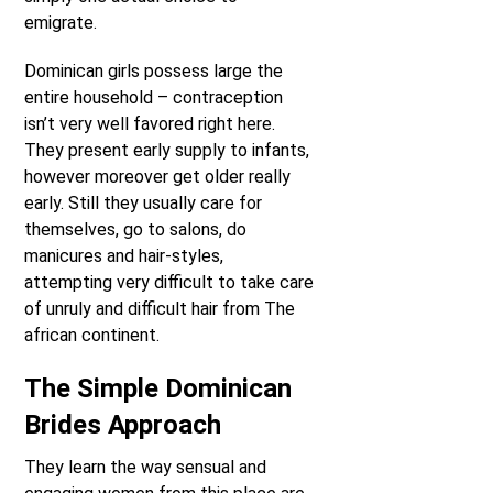
emigrate.
Dominican girls possess large the
entire household – contraception
isn’t very well favored right here.
They present early supply to infants,
however moreover get older really
early. Still they usually care for
themselves, go to salons, do
manicures and hair-styles,
attempting very difficult to take care
of unruly and difficult hair from The
african continent.
The Simple Dominican
Brides Approach
They learn the way sensual and