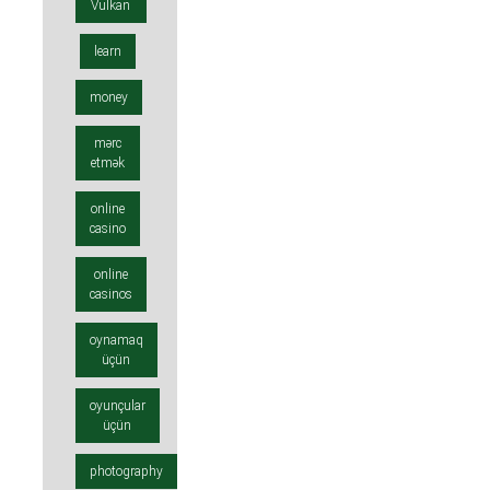
Vulkan
learn
money
mərc
etmək
online
casino
online
casinos
oynamaq
üçün
oyunçular
üçün
photography