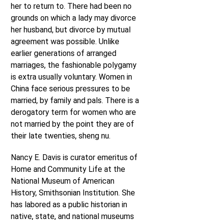
her to return to. There had been no
grounds on which a lady may divorce
her husband, but divorce by mutual
agreement was possible. Unlike
earlier generations of arranged
marriages, the fashionable polygamy
is extra usually voluntary. Women in
China face serious pressures to be
married, by family and pals. There is a
derogatory term for women who are
not married by the point they are of
their late twenties, sheng nu.
Nancy E. Davis is curator emeritus of
Home and Community Life at the
National Museum of American
History, Smithsonian Institution. She
has labored as a public historian in
native, state, and national museums