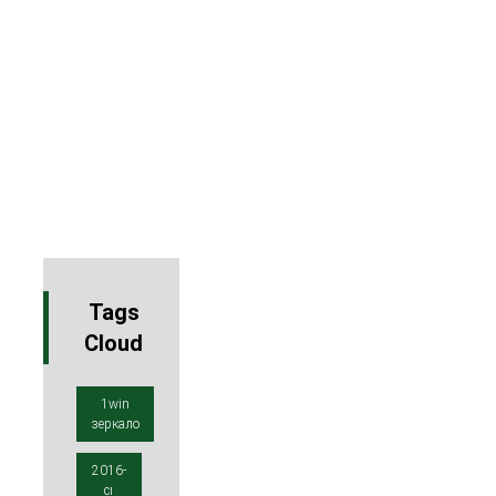
Tags
Cloud
1win
зеркало
2016-
cı