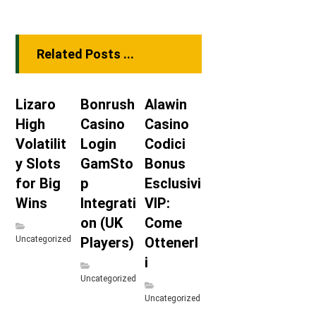
Related Posts ...
Lizaro
Bonrush
Alawin
High
Casino
Casino
Volatilit
Login
Codici
y Slots
GamSto
Bonus
for Big
p
Esclusivi
Wins
Integrati
VIP:
on (UK
Come
Uncategorized
Players)
Ottenerl
i
Uncategorized
Uncategorized