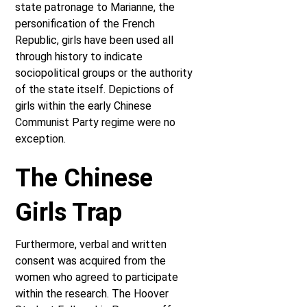
state patronage to Marianne, the
personification of the French
Republic, girls have been used all
through history to indicate
sociopolitical groups or the authority
of the state itself. Depictions of
girls within the early Chinese
Communist Party regime were no
exception.
The Chinese
Girls Trap
Furthermore, verbal and written
consent was acquired from the
women who agreed to participate
within the research. The Hoover