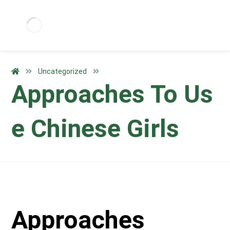
Uncategorized
Approaches To Us
e Chinese Girls
Approaches