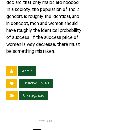
declare that only males are needed.
In a society, the population of the 2
genders is roughly the identical, and
in concept, men and women should
have roughly the identical probability
of success. If the success price of
women is way decrease, there must
be something mistaken.
Admin
December 8, 2021
Uncategorized
Previous