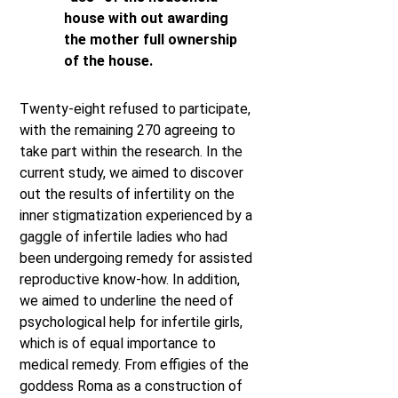
house with out awarding
the mother full ownership
of the house.
Twenty-eight refused to participate,
with the remaining 270 agreeing to
take part within the research. In the
current study, we aimed to discover
out the results of infertility on the
inner stigmatization experienced by a
gaggle of infertile ladies who had
been undergoing remedy for assisted
reproductive know-how. In addition,
we aimed to underline the need of
psychological help for infertile girls,
which is of equal importance to
medical remedy. From effigies of the
goddess Roma as a construction of