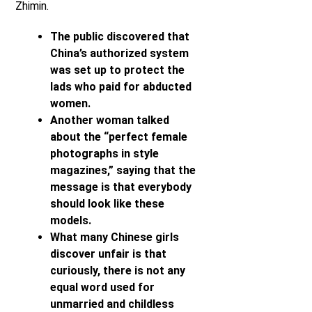
Zhimin.
The public discovered that
China’s authorized system
was set up to protect the
lads who paid for abducted
women.
Another woman talked
about the “perfect female
photographs in style
magazines,” saying that the
message is that everybody
should look like these
models.
What many Chinese girls
discover unfair is that
curiously, there is not any
equal word used for
unmarried and childless