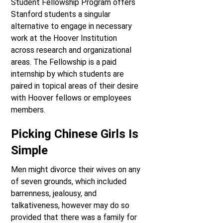
Student Fellowship Program offers
Stanford students a singular
alternative to engage in necessary
work at the Hoover Institution
across research and organizational
areas. The Fellowship is a paid
internship by which students are
paired in topical areas of their desire
with Hoover fellows or employees
members.
Picking Chinese Girls Is
Simple
Men might divorce their wives on any
of seven grounds, which included
barrenness, jealousy, and
talkativeness, however may do so
provided that there was a family for