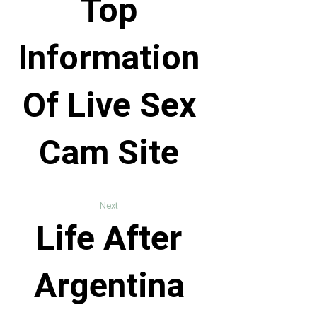
Top
Information
Of Live Sex
Cam Site
Next
Life After
Argentina