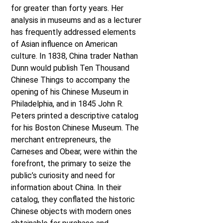
for greater than forty years. Her
analysis in museums and as a lecturer
has frequently addressed elements
of Asian influence on American
culture. In 1838, China trader Nathan
Dunn would publish Ten Thousand
Chinese Things to accompany the
opening of his Chinese Museum in
Philadelphia, and in 1845 John R.
Peters printed a descriptive catalog
for his Boston Chinese Museum. The
merchant entrepreneurs, the
Carneses and Obear, were within the
forefront, the primary to seize the
public’s curiosity and need for
information about China. In their
catalog, they conflated the historic
Chinese objects with modern ones