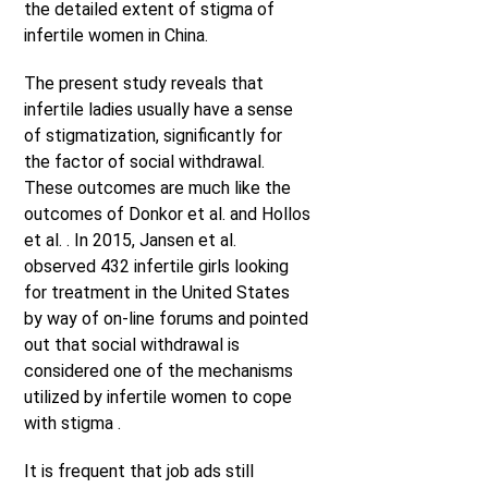
the detailed extent of stigma of
infertile women in China.
The present study reveals that
infertile ladies usually have a sense
of stigmatization, significantly for
the factor of social withdrawal.
These outcomes are much like the
outcomes of Donkor et al. and Hollos
et al. . In 2015, Jansen et al.
observed 432 infertile girls looking
for treatment in the United States
by way of on-line forums and pointed
out that social withdrawal is
considered one of the mechanisms
utilized by infertile women to cope
with stigma .
It is frequent that job ads still