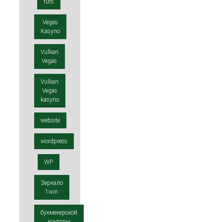
tuts
Vegas
Kasyno
Vulkan
Vegas
Vulkan
Vegas
kasyno
website
wordpress
WP
Зеркало
1win
букмекерской
конторы