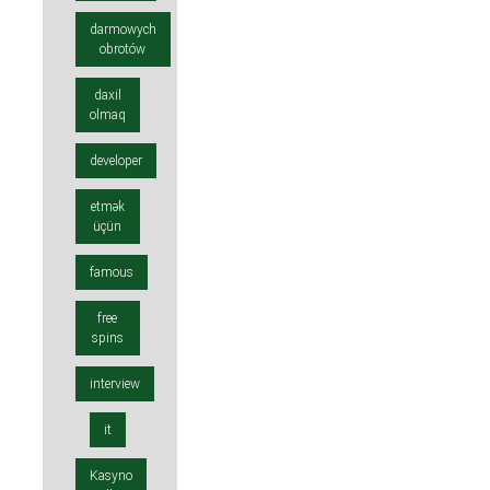
darmowych
obrotów
daxil
olmaq
developer
etmək
üçün
famous
free
spins
interview
it
Kasyno