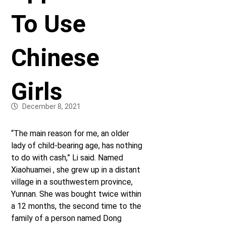
To Use
Chinese
Girls
December 8, 2021
“The main reason for me, an older
lady of child-bearing age, has nothing
to do with cash,” Li said. Named
Xiaohuamei , she grew up in a distant
village in a southwestern province,
Yunnan. She was bought twice within
a 12 months, the second time to the
family of a person named Dong