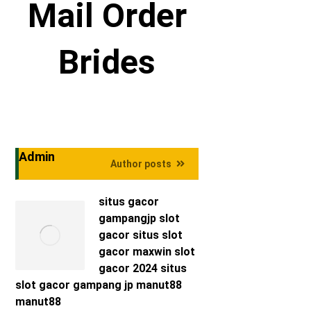
Mail Order
Brides
Admin
Author posts
situs gacor
gampangjp
slot
gacor
situs slot
gacor maxwin
slot
gacor 2024
situs
slot gacor
gampang jp
manut88
manut88