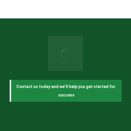
Contact us today and we’ll help you get started for 
success