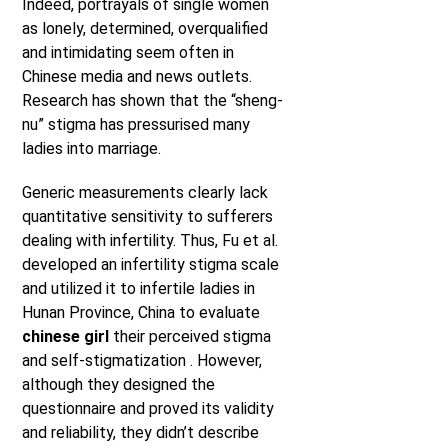
Indeed, portrayals of single women
as lonely, determined, overqualified
and intimidating seem often in
Chinese media and news outlets.
Research has shown that the “sheng-
nu” stigma has pressurised many
ladies into marriage.
Generic measurements clearly lack
quantitative sensitivity to sufferers
dealing with infertility. Thus, Fu et al.
developed an infertility stigma scale
and utilized it to infertile ladies in
Hunan Province, China to evaluate
chinese girl
their perceived stigma
and self-stigmatization . However,
although they designed the
questionnaire and proved its validity
and reliability, they didn’t describe