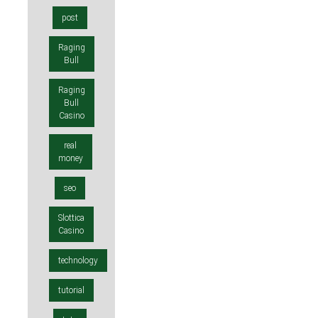
post
Raging
Bull
Raging
Bull
Casino
real
money
seo
Slottica
Casino
technology
tutorial