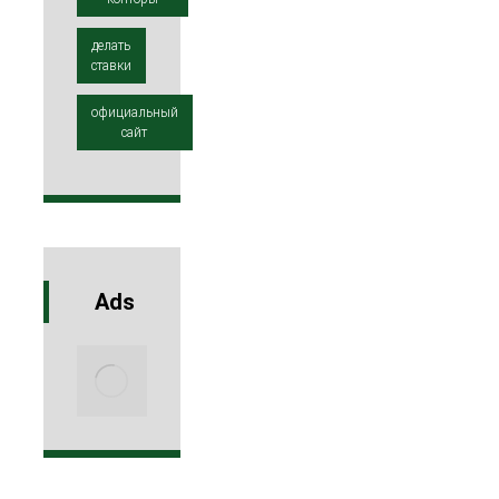
делать
ставки
официальный
сайт
Ads