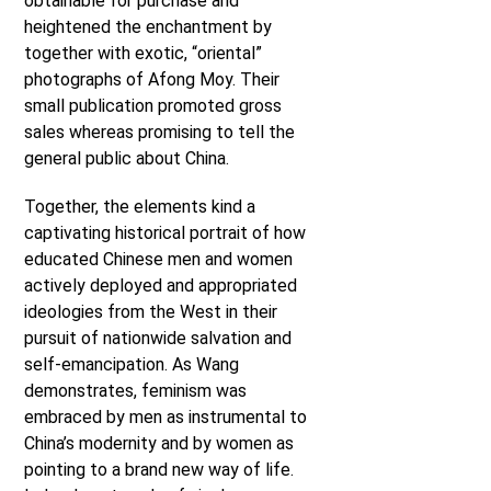
obtainable for purchase and
heightened the enchantment by
together with exotic, “oriental”
photographs of Afong Moy. Their
small publication promoted gross
sales whereas promising to tell the
general public about China.
Together, the elements kind a
captivating historical portrait of how
educated Chinese men and women
actively deployed and appropriated
ideologies from the West in their
pursuit of nationwide salvation and
self-emancipation. As Wang
demonstrates, feminism was
embraced by men as instrumental to
China’s modernity and by women as
pointing to a brand new way of life.