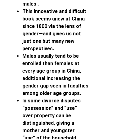
males .
This innovative and difficult
book seems anew at China
since 1800 via the lens of
gender—and gives us not
just one but many new
perspectives.
Males usually tend to be
enrolled than females at
every age group in China,
additional increasing the
gender gap seen in faculties
among older age groups.
In some divorce disputes
“possession” and “use”
over property can be
distinguished, giving a
mother and youngster
“use” of the household