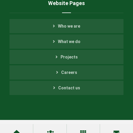
Website Pages
Who we are
What we do
Projects
Careers
Contact us
Copyright ©2022 Helfer Engineering Inc. All Rights