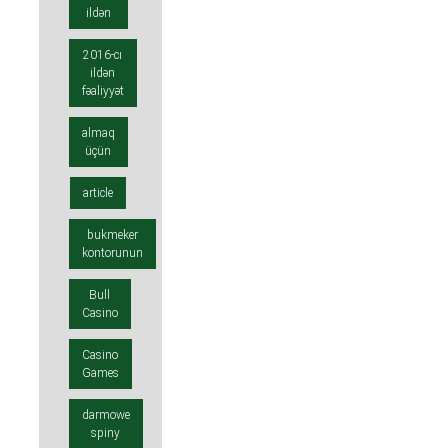
ildən
2016-cı
ildən
fəaliyyət
almaq
üçün
article
bukmeker
kontorunun
Bull
Casino
Casino
Games
darmowe
spiny