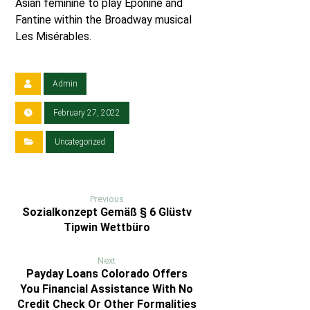
Asian feminine to play Éponine and
Fantine within the Broadway musical
Les Misérables.
Admin
February 27, 2022
Uncategorized
Previous
Sozialkonzept Gemäß § 6 Glüstv
Tipwin Wettbüro
Next
Payday Loans Colorado Offers
You Financial Assistance With No
Credit Check Or Other Formalities