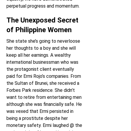
perpetual progress and momentum.
The Unexposed Secret
of Philippine Women
She state she’s going to neverloose
her thoughts to a boy and she will
keep all her earnings. A wealthy
international businessman who was
the protagonist client eventually
paid for Ermi Rojo’s companies. From
the Sultan of Brunei, she received a
Forbes Park residence. She didn’t
want to retire from entertaining men
although she was financially safe. He
was vexed that Ermi persisted in
being a prostitute despite her
monetary safety. Ermi laughed @ the