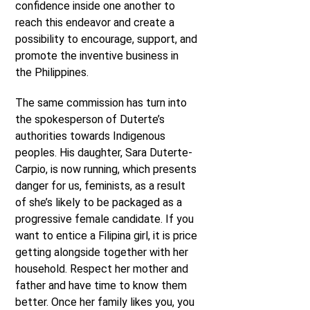
confidence inside one another to
reach this endeavor and create a
possibility to encourage, support, and
promote the inventive business in
the Philippines.
The same commission has turn into
the spokesperson of Duterte’s
authorities towards Indigenous
peoples. His daughter, Sara Duterte-
Carpio, is now running, which presents
danger for us, feminists, as a result
of she’s likely to be packaged as a
progressive female candidate. If you
want to entice a Filipina girl, it is price
getting alongside together with her
household. Respect her mother and
father and have time to know them
better. Once her family likes you, you