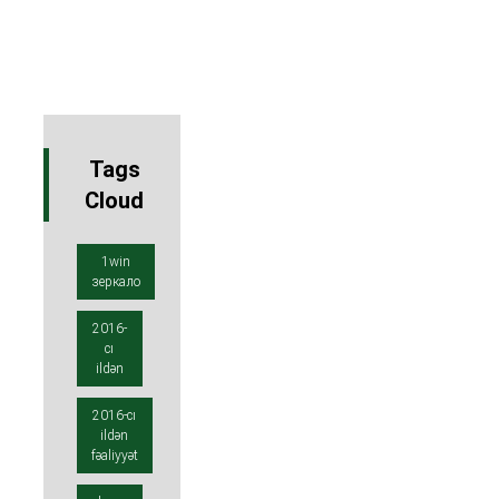
Tags
Cloud
1win
зеркало
2016-
cı
ildən
2016-cı
ildən
fəaliyyət