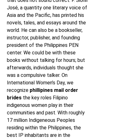
that does not sound correct. F. Sionil
José, a quantity one literary voice of
Asia and the Pacific, has printed his
novels, tales, and essays around the
world. He can also be a bookseller,
instructor, publisher, and founding
president of the Philippines PEN
center. We could be with these
books without talking for hours; but
afterwards, individuals thought she
was a compulsive talker. On
International Women’s Day, we
recognize
phillipines mail order
brides
the key roles Filipino
indigenous women play in their
communities and past. With roughly
17 million Indigeneous Peoples
residing within the Philippines, the
best IP inhabitants are in the