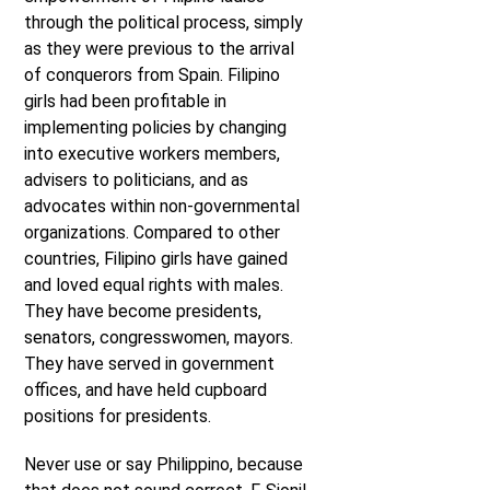
through the political process, simply
as they were previous to the arrival
of conquerors from Spain. Filipino
girls had been profitable in
implementing policies by changing
into executive workers members,
advisers to politicians, and as
advocates within non-governmental
organizations. Compared to other
countries, Filipino girls have gained
and loved equal rights with males.
They have become presidents,
senators, congresswomen, mayors.
They have served in government
offices, and have held cupboard
positions for presidents.
Never use or say Philippino, because