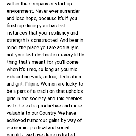
within the company or start up
enviornment. Never ever surrender
and lose hope, because it’s if you
finish up during your hardest
instances that your resiliency and
strength is constructed. And bear in
mind, the place you are actually is
not your last destination, every little
thing that’s meant for you’ll come
when it’s time, so long as you mix
exhausting work, ardour, dedication
and grit. Filipino Women are lucky to
be a part of a tradition that upholds
girls in the society, and this enables
us to be extra productive and more
valuable to our Country. We have
achieved numerous gains by way of
economic, political and social
equality, we have demonstrated