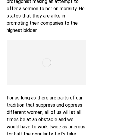
protagonist making an attempt to
offer a sermon to her on morality. He
states that they are alike in
promoting their companies to the
highest bidder.
For as long as there are parts of our
tradition that suppress and oppress
different women, all of us will at all
times be at an obstacle and we
would have to work twice as onerous
for half the popularity. Let’s take