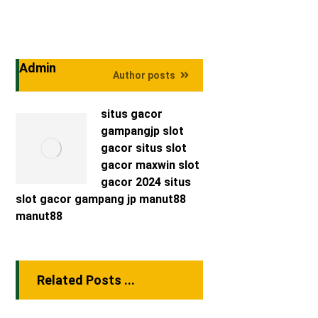
Admin
Author posts
situs gacor
gampangjp
slot
gacor
situs slot
gacor maxwin
slot
gacor 2024
situs
slot gacor
gampang jp
manut88
manut88
Related Posts ...