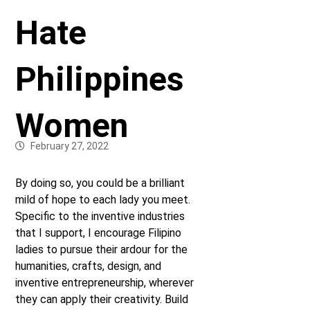
Hate
Philippines
Women
February 27, 2022
By doing so, you could be a brilliant
mild of hope to each lady you meet.
Specific to the inventive industries
that I support, I encourage Filipino
ladies to pursue their ardour for the
humanities, crafts, design, and
inventive entrepreneurship, wherever
they can apply their creativity. Build