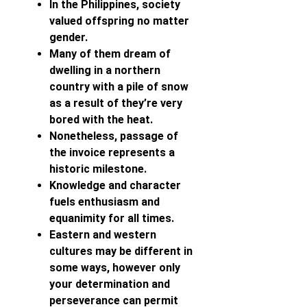
In the Philippines, society
valued offspring no matter
gender.
Many of them dream of
dwelling in a northern
country with a pile of snow
as a result of they’re very
bored with the heat.
Nonetheless, passage of
the invoice represents a
historic milestone.
Knowledge and character
fuels enthusiasm and
equanimity for all times.
Eastern and western
cultures may be different in
some ways, however only
your determination and
perseverance can permit