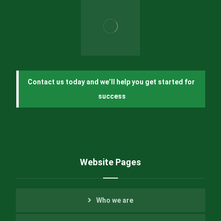
Contact us today and we’ll help you get started for 
success
Website Pages
Who we are