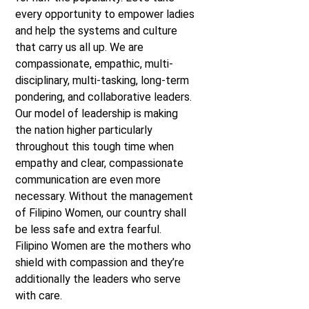
every opportunity to empower ladies
and help the systems and culture
that carry us all up. We are
compassionate, empathic, multi-
disciplinary, multi-tasking, long-term
pondering, and collaborative leaders.
Our model of leadership is making
the nation higher particularly
throughout this tough time when
empathy and clear, compassionate
communication are even more
necessary. Without the management
of Filipino Women, our country shall
be less safe and extra fearful.
Filipino Women are the mothers who
shield with compassion and they’re
additionally the leaders who serve
with care.