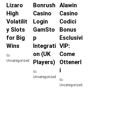
Lizaro
Bonrush
Alawin
High
Casino
Casino
Volatilit
Login
Codici
y Slots
GamSto
Bonus
for Big
p
Esclusivi
Wins
Integrati
VIP:
on (UK
Come
Uncategorized
Players)
Ottenerl
i
Uncategorized
Uncategorized