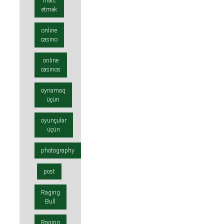
mərc
etmək
online
casino
online
casinos
oynamaq
üçün
oyunçular
üçün
photography
post
Raging
Bull
Raging