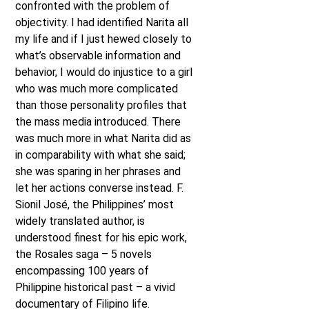
confronted with the problem of
objectivity. I had identified Narita all
my life and if I just hewed closely to
what’s observable information and
behavior, I would do injustice to a girl
who was much more complicated
than those personality profiles that
the mass media introduced. There
was much more in what Narita did as
in comparability with what she said;
she was sparing in her phrases and
let her actions converse instead. F.
Sionil José, the Philippines’ most
widely translated author, is
understood finest for his epic work,
the Rosales saga – 5 novels
encompassing 100 years of
Philippine historical past – a vivid
documentary of Filipino life.