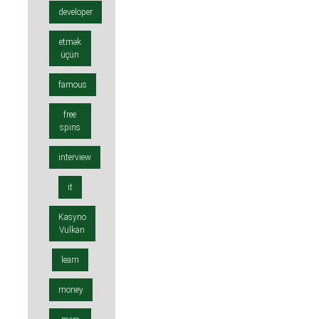
developer
etmək
üçün
famous
free
spins
interview
it
Kasyno
Vulkan
learn
money