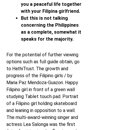
you a peaceful life together
with your Filipina girlfriend.
But this is not talking
concerning the Philippines
as a complete, somewhat it
speaks for the majority.
For the potential of further viewing
options such as full guide obtain, go
to HathiTrust. The growth and
progress of the Filipino girls / by
Maria Paz Mendoza-Guazon. Happy
Filipino girl in front of a green wall
studying Tablet touch pad. Portrait
of a Filipino girl holding skateboard
and leaning in opposition to a wall.
The multi-award-winning singer and
actress Lea Salonga was the first