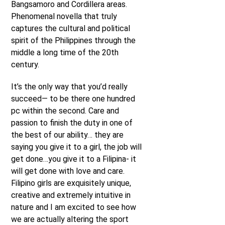
Bangsamoro and Cordillera areas.
Phenomenal novella that truly
captures the cultural and political
spirit of the Philippines through the
middle a long time of the 20th
century.
It’s the only way that you’d really
succeed— to be there one hundred
pc within the second. Care and
passion to finish the duty in one of
the best of our ability… they are
saying you give it to a girl, the job will
get done…you give it to a Filipina- it
will get done with love and care.
Filipino girls are exquisitely unique,
creative and extremely intuitive in
nature and I am excited to see how
we are actually altering the sport