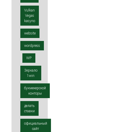
Vulkan
Vegas
kasyno
website
wordpress
WP
Зеркало
1win
букмекерской
конторы
делать
ставки
официальный
сайт