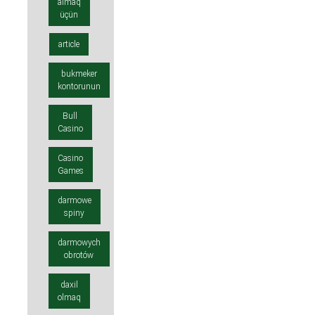
almaq
üçün
article
bukmeker
kontorunun
Bull
Casino
Casino
Games
darmowe
spiny
darmowych
obrotów
daxil
olmaq