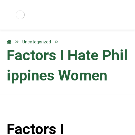
Uncategorized
Factors I Hate Phil
ippines Women
Factors I