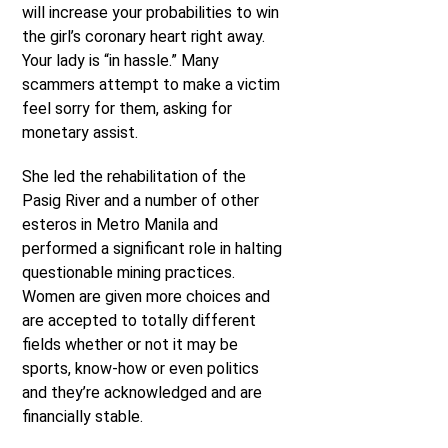
will increase your probabilities to win
the girl’s coronary heart right away.
Your lady is “in hassle.” Many
scammers attempt to make a victim
feel sorry for them, asking for
monetary assist.
She led the rehabilitation of the
Pasig River and a number of other
esteros in Metro Manila and
performed a significant role in halting
questionable mining practices.
Women are given more choices and
are accepted to totally different
fields whether or not it may be
sports, know-how or even politics
and they’re acknowledged and are
financially stable.