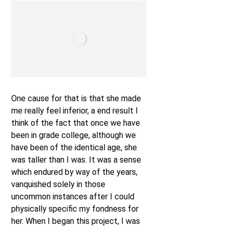
One cause for that is that she made
me really feel inferior, a end result I
think of the fact that once we have
been in grade college, although we
have been of the identical age, she
was taller than I was. It was a sense
which endured by way of the years,
vanquished solely in those
uncommon instances after I could
physically specific my fondness for
her. When I began this project, I was