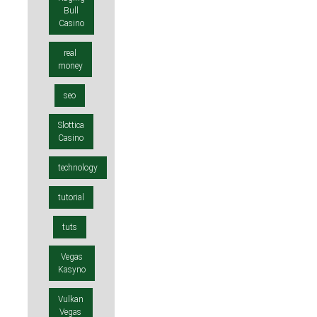
Bull
Casino
real
money
seo
Slottica
Casino
technology
tutorial
tuts
Vegas
Kasyno
Vulkan
Vegas