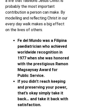
a life that fashions Jesus Christ is
probably the most important
contribution a person can make. By
modelling and reflecting Christ in our
every day walk makes a big effect
on the lives of others.
Fe del Mundo was a Filipina
paediatrician who achieved
worldwide recognition in
1977 when she was honored
with the prestigious Ramon
Magsaysay Award for
Public Service.
If you didn’t reach keeping
and preserving your power,
that’s okay simply take it
back… and take it back with
satisfaction.