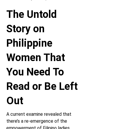
The Untold
Story on
Philippine
Women That
You Need To
Read or Be Left
Out
A current examine revealed that
there’s a re-emergence of the
empowerment of Filipino ladies