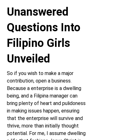
Unanswered
Questions Into
Filipino Girls
Unveiled
So if you wish to make a major
contribution, open a business.
Because a enterprise is a dwelling
being, and a Filipina manager can
bring plenty of heart and pulidoness
in making issues happen, ensuring
that the enterprise will survive and
thrive, more than initially thought
potential. For me, I assume dwelling