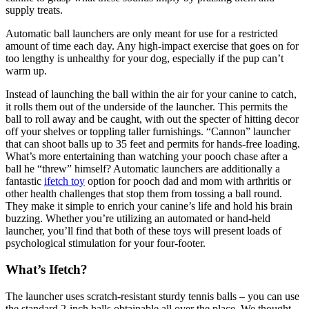
supply treats.
Automatic ball launchers are only meant for use for a restricted
amount of time each day. Any high-impact exercise that goes on for
too lengthy is unhealthy for your dog, especially if the pup can’t
warm up.
Instead of launching the ball within the air for your canine to catch,
it rolls them out of the underside of the launcher. This permits the
ball to roll away and be caught, with out the specter of hitting decor
off your shelves or toppling taller furnishings. “Cannon” launcher
that can shoot balls up to 35 feet and permits for hands-free loading.
What’s more entertaining than watching your pooch chase after a
ball he “threw” himself? Automatic launchers are additionally a
fantastic
ifetch toy
option for pooch dad and mom with arthritis or
other health challenges that stop them from tossing a ball round.
They make it simple to enrich your canine’s life and hold his brain
buzzing. Whether you’re utilizing an automated or hand-held
launcher, you’ll find that both of these toys will present loads of
psychological stimulation for your four-footer.
What’s Ifetch?
The launcher uses scratch-resistant sturdy tennis balls – you can use
the standard 2-inch balls obtainable all over the place. We thought