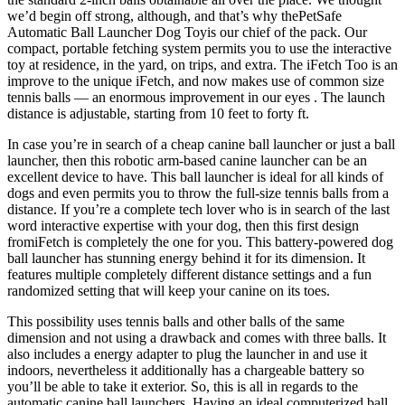
we’d begin off strong, although, and that’s why thePetSafe
Automatic Ball Launcher Dog Toyis our chief of the pack. Our
compact, portable fetching system permits you to use the interactive
toy at residence, in the yard, on trips, and extra. The iFetch Too is an
improve to the unique iFetch, and now makes use of common size
tennis balls — an enormous improvement in our eyes . The launch
distance is adjustable, starting from 10 feet to forty ft.
In case you’re in search of a cheap canine ball launcher or just a ball
launcher, then this robotic arm-based canine launcher can be an
excellent device to have. This ball launcher is ideal for all kinds of
dogs and even permits you to throw the full-size tennis balls from a
distance. If you’re a complete tech lover who is in search of the last
word interactive expertise with your dog, then this first design
fromiFetch is completely the one for you. This battery-powered dog
ball launcher has stunning energy behind it for its dimension. It
features multiple completely different distance settings and a fun
randomized setting that will keep your canine on its toes.
This possibility uses tennis balls and other balls of the same
dimension and not using a drawback and comes with three balls. It
also includes a energy adapter to plug the launcher in and use it
indoors, nevertheless it additionally has a chargeable battery so
you’ll be able to take it exterior. So, this is all in regards to the
automatic canine ball launchers. Having an ideal computerized ball