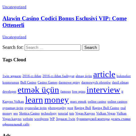
Uncategorized
Alawin Casino Codici Bonus Esclusivi VIP: Come
Ottenerli
Uncategorized
Search for:
Tags Cloud
article
1win зеркало
2016-cı ildən
2016-cı ildən fəaliyyət
almaq üçün
bukmeker
kontorunun
Bull Casino
Casino Games
darmowe spiny
darmowych obrotów
daxil olmaq
etmək üçün
interview
developer
famous
free spins
it
learn
money
Kasyno Vulkan
mərc etmək
online casino
online casinos
oynamaq üçün
oyunçular üçün
photography
post
Raging Bull
Raging Bull Casino
real
money
seo
Slottica Casino
technology
tutorial
tuts
Vegas Kasyno
Vulkan Vegas
Vulkan
Vegas kasyno
website
wordpress
WP
Зеркало 1win
букмекерской конторы
делать ставки
официальный сайт
Ads