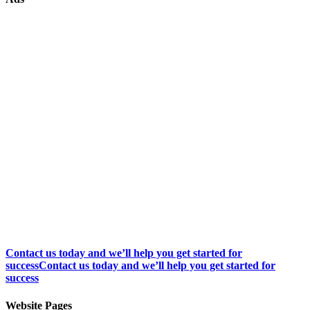
Contact us today and we’ll help you get started for
success
Contact us today and we’ll help you get started for
success
Website Pages