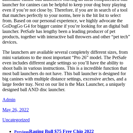
launcher for canines can be helpful to keep your dog busy playing
even if you’re not close by. Therefore, if you are in search of a tool
that matches perfectly to your norms, here is the hit list to select
from. Based on our personal experience, we highly advocate the
GoDogGo G4 for bigger canine if you’re looking for an digital ball
launcher. PetSafe has lengthy been a leading producer of pet
products, together with interactive ball throwers and other “pet tech”
devices.
The launchers are available several completely different sizes, from
mini variations to the most important “Pro 26” model. The PetSafe
even includes different angle settings so you’ll have the ability to
shoot balls in various instructions. This is a incredible function that
most ball launchers do not have. This ball launcher is designed for
big canines with multiple distance settings, excessive arches, and a
large feeder tray. Next on our list is the Max Launcher, a uniquely
designed ball AND disc launcher.
Admin
May 26, 2022
Uncategorized
Raging Bull $75 Free Chip 2022
Previous