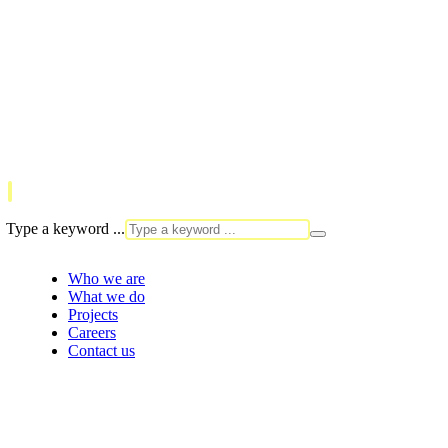
Type a keyword ...
Who we are
What we do
Projects
Careers
Contact us