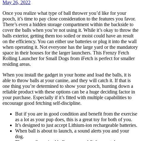
May 26, 2022
Once you realize what type of ball thrower you’d like for your
pooch, it’s time to pay close consideration to the features you favor.
There’s even a hidden storage compartment within the backside to
cover the balls when you’re not using it. While it’s okay to throw the
balls exterior, getting them too soiled or moist could have an result
on the efficiency. You can either use batteries or plug it into the wall
when operating it. Not everyone has the large yard or the mandatory
space in their houses for the larger launchers. This Frenzy Fetch
Rolling Launcher for Small Dogs from iFetch is perfect for smaller
residing areas.
When you install the gadget in your home and load the balls, it is
able to throw balls at your canine, and they will catch it. If that is
one thing you’re determined to show your pooch, hunting down a
reliable product with these options can be a huge deciding factor in
your purchase. Especially if it’s fitted with multiple capabilities to
encourage good fetching self-discipline.
But if you are in good condition and benefit from the exercise
as a lot as your pup does, this is a great toy for both of you.
It’s designed to just accept Lithium-ion rechargeable batteries.
When ball is about to launch, a sound alerts you and your
dog.