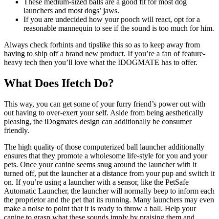
These medium-sized balls are a good fit for most dog
launchers and most dogs’ jaws.
If you are undecided how your pooch will react, opt for a
reasonable mannequin to see if the sound is too much for him.
Always check forhints and tipslike this so as to keep away from
having to ship off a brand new product. If you’re a fan of feature-
heavy tech then you’ll love what the IDOGMATE has to offer.
What Does Ifetch Do?
This way, you can get some of your furry friend’s power out with
out having to over-exert your self. Aside from being aesthetically
pleasing, the iDogmates design can additionally be consumer
friendly.
The high quality of those computerized ball launcher additionally
ensures that they promote a wholesome life-style for you and your
pets. Once your canine seems snug around the launcher with it
turned off, put the launcher at a distance from your pup and switch it
on. If you’re using a launcher with a sensor, like the PetSafe
Automatic Launcher, the launcher will normally beep to inform each
the proprietor and the pet that its running. Many launchers may even
make a noise to point that it is ready to throw a ball. Help your
canine to grasp what these sounds imply by praising them and