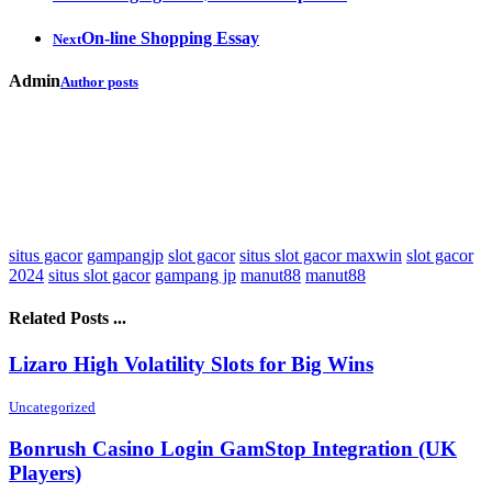
On-line Shopping Essay
Next
Admin
Author posts
situs gacor
gampangjp
slot gacor
situs slot gacor maxwin
slot gacor
2024
situs slot gacor
gampang jp
manut88
manut88
Related Posts ...
Lizaro High Volatility Slots for Big Wins
Uncategorized
Bonrush Casino Login GamStop Integration (UK
Players)