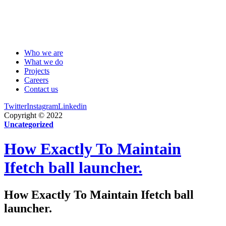
Who we are
What we do
Projects
Careers
Contact us
Twitter
Instagram
Linkedin
Copyright © 2022
Uncategorized
How Exactly To Maintain
Ifetch ball launcher.
How Exactly To Maintain Ifetch ball
launcher.