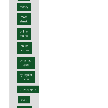
money
mərc
etmək
online
casino
online
casinos
oynamaq
üçün
oyunçular
üçün
photography
post