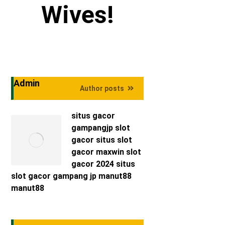
Wives!
Admin
Author posts
situs gacor
gampangjp
slot
gacor
situs slot
gacor maxwin
slot
gacor 2024
situs
slot gacor
gampang jp
manut88
manut88