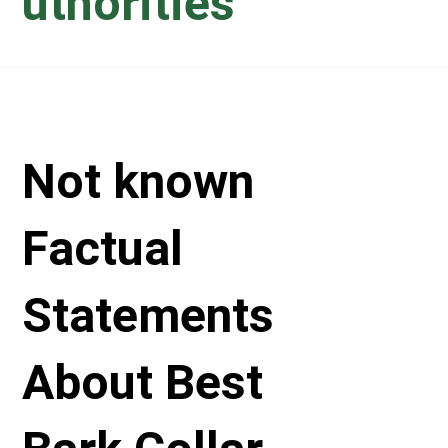
uthorities
Not known
Factual
Statements
About Best