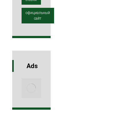
официальный
сайт
Ads