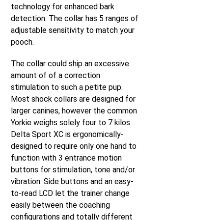
technology for enhanced bark
detection. The collar has 5 ranges of
adjustable sensitivity to match your
pooch.
The collar could ship an excessive
amount of of a correction
stimulation to such a petite pup.
Most shock collars are designed for
larger canines, however the common
Yorkie weighs solely four to 7 kilos.
Delta Sport XC is ergonomically-
designed to require only one hand to
function with 3 entrance motion
buttons for stimulation, tone and/or
vibration. Side buttons and an easy-
to-read LCD let the trainer change
easily between the coaching
configurations and totally different