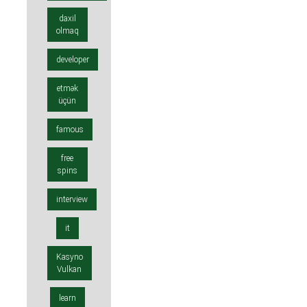
daxil
olmaq
developer
etmək
üçün
famous
free
spins
interview
it
Kasyno
Vulkan
learn