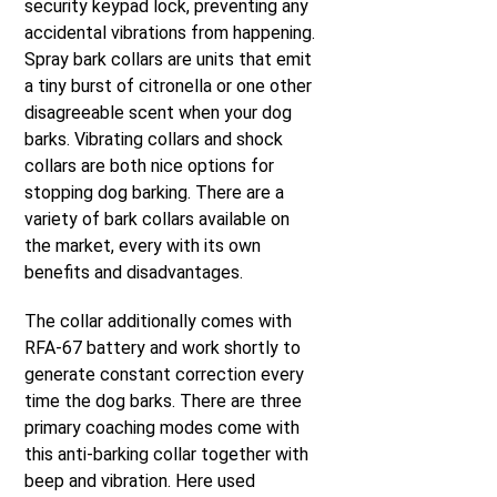
security keypad lock, preventing any
accidental vibrations from happening.
Spray bark collars are units that emit
a tiny burst of citronella or one other
disagreeable scent when your dog
barks. Vibrating collars and shock
collars are both nice options for
stopping dog barking. There are a
variety of bark collars available on
the market, every with its own
benefits and disadvantages.
The collar additionally comes with
RFA-67 battery and work shortly to
generate constant correction every
time the dog barks. There are three
primary coaching modes come with
this anti-barking collar together with
beep and vibration. Here used