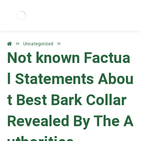
Uncategorized
Not known Factua
l Statements Abou
t Best Bark Collar
Revealed By The A