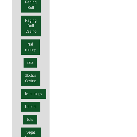
Raging
Bull
Raging
Bull
Casino
real
money
seo
Slottica
Casino
technology
tutorial
tuts
Vegas