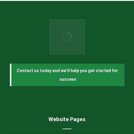
Contact us today and we’ll help you get started for 
success
Website Pages