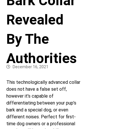
Bark Collar
Revealed
By The
Authorities
December 16, 2021
This technologically advanced collar
does not have a false set off,
however it’s capable of
differentiating between your pup’s
bark and a special dog, or even
different noises. Perfect for first-
time dog owners or a professional