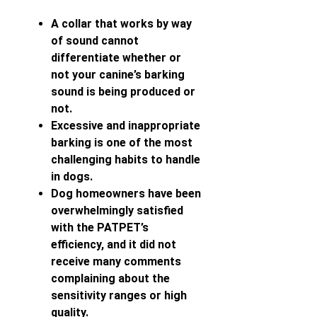
A collar that works by way
of sound cannot
differentiate whether or
not your canine’s barking
sound is being produced or
not.
Excessive and inappropriate
barking is one of the most
challenging habits to handle
in dogs.
Dog homeowners have been
overwhelmingly satisfied
with the PATPET’s
efficiency, and it did not
receive many comments
complaining about the
sensitivity ranges or high
quality.