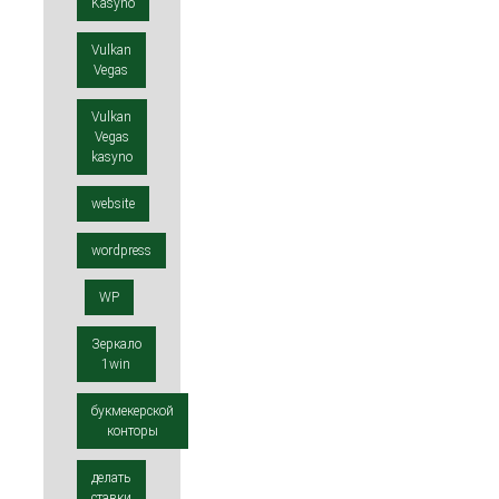
Kasyno
Vulkan
Vegas
Vulkan
Vegas
kasyno
website
wordpress
WP
Зеркало
1win
букмекерской
конторы
делать
ставки