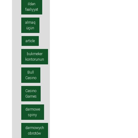
ildən
fəaliyyət
almaq
üçün
article
bukmeker
kontorunun
Bull
Casino
Casino
Games
darmowe
spiny
darmowych
obrotów