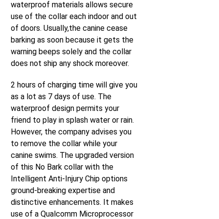
waterproof materials allows secure
use of the collar each indoor and out
of doors. Usually,the canine cease
barking as soon because it gets the
warning beeps solely and the collar
does not ship any shock moreover.
2 hours of charging time will give you
as a lot as 7 days of use. The
waterproof design permits your
friend to play in splash water or rain.
However, the company advises you
to remove the collar while your
canine swims. The upgraded version
of this No Bark collar with the
Intelligent Anti-Injury Chip options
ground-breaking expertise and
distinctive enhancements. It makes
use of a Qualcomm Microprocessor