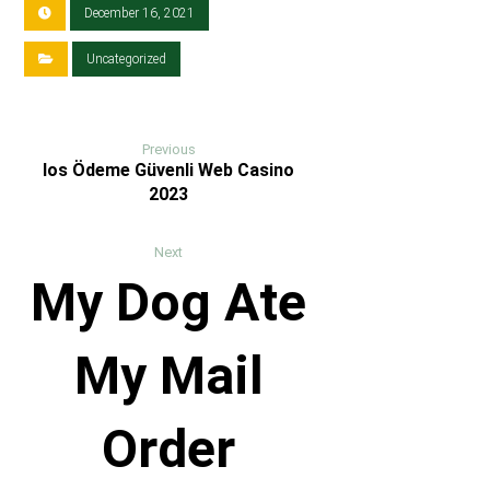
December 16, 2021
Uncategorized
Previous
Ios Ödeme Güvenli Web Casino
2023
Next
My Dog Ate
My Mail
Order