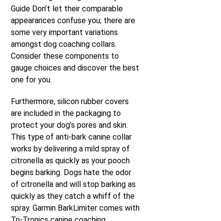
Guide Don’t let their comparable
appearances confuse you; there are
some very important variations
amongst dog coaching collars.
Consider these components to
gauge choices and discover the best
one for you.
Furthermore, silicon rubber covers
are included in the packaging to
protect your dog’s pores and skin.
This type of anti-bark canine collar
works by delivering a mild spray of
citronella as quickly as your pooch
begins barking. Dogs hate the odor
of citronella and will stop barking as
quickly as they catch a whiff of the
spray. Garmin BarkLimiter comes with
Tri-Tronics canine coaching