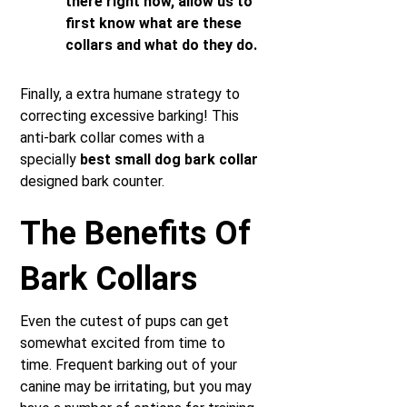
there right now, allow us to
first know what are these
collars and what do they do.
Finally, a extra humane strategy to
correcting excessive barking! This
anti-bark collar comes with a
specially
best small dog bark collar
designed bark counter.
The Benefits Of
Bark Collars
Even the cutest of pups can get
somewhat excited from time to
time. Frequent barking out of your
canine may be irritating, but you may