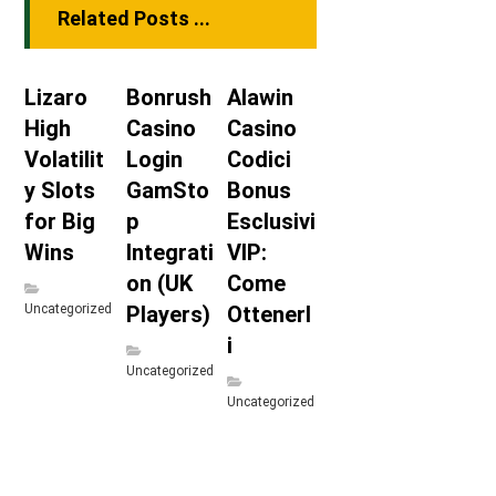
Related Posts ...
Lizaro
Bonrush
Alawin
High
Casino
Casino
Volatilit
Login
Codici
y Slots
GamSto
Bonus
for Big
p
Esclusivi
Wins
Integrati
VIP:
on (UK
Come
Uncategorized
Players)
Ottenerl
i
Uncategorized
Uncategorized