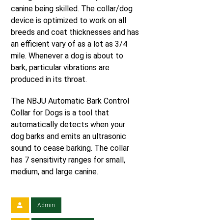
canine being skilled. The collar/dog
device is optimized to work on all
breeds and coat thicknesses and has
an efficient vary of as a lot as 3/4
mile. Whenever a dog is about to
bark, particular vibrations are
produced in its throat.
The NBJU Automatic Bark Control
Collar for Dogs is a tool that
automatically detects when your
dog barks and emits an ultrasonic
sound to cease barking. The collar
has 7 sensitivity ranges for small,
medium, and large canine.
Admin