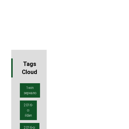
Tags
Cloud
1win
зеркало
2016-
cı
ildən
2016-cı