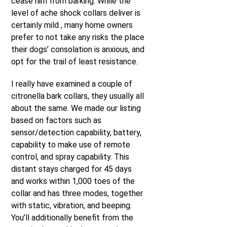
cease him from barking. While the
level of ache shock collars deliver is
certainly mild , many home owners
prefer to not take any risks the place
their dogs’ consolation is anxious, and
opt for the trail of least resistance.
I really have examined a couple of
citronella bark collars, they usually all
about the same. We made our listing
based on factors such as
sensor/detection capability, battery,
capability to make use of remote
control, and spray capability. This
distant stays charged for 45 days
and works within 1,000 toes of the
collar and has three modes, together
with static, vibration, and beeping.
You’ll additionally benefit from the