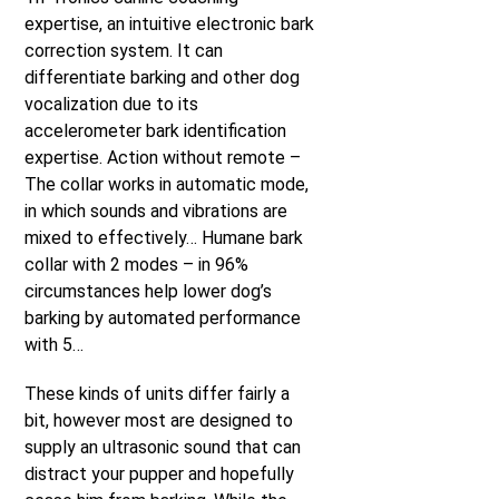
expertise, an intuitive electronic bark
correction system. It can
differentiate barking and other dog
vocalization due to its
accelerometer bark identification
expertise. Action without remote –
The collar works in automatic mode,
in which sounds and vibrations are
mixed to effectively… Humane bark
collar with 2 modes – in 96%
circumstances help lower dog’s
barking by automated performance
with 5…
These kinds of units differ fairly a
bit, however most are designed to
supply an ultrasonic sound that can
distract your pupper and hopefully