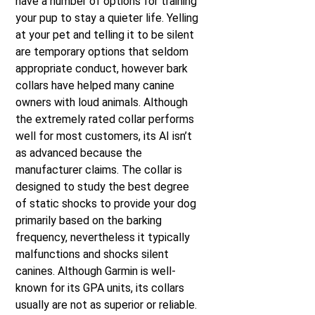
have a number of options for training
your pup to stay a quieter life. Yelling
at your pet and telling it to be silent
are temporary options that seldom
appropriate conduct, however bark
collars have helped many canine
owners with loud animals. Although
the extremely rated collar performs
well for most customers, its AI isn’t
as advanced because the
manufacturer claims. The collar is
designed to study the best degree
of static shocks to provide your dog
primarily based on the barking
frequency, nevertheless it typically
malfunctions and shocks silent
canines. Although Garmin is well-
known for its GPA units, its collars
usually are not as superior or reliable.