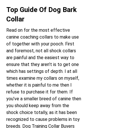
Top Guide Of Dog Bark
Collar
Read on for the most effective
canine coaching collars to make use
of together with your pooch. First
and foremost, not all shock collars
are painful and the easiest way to
ensure that they aren’t is to get one
which has settings of depth. I at all
times examine my collars on myself,
whether it is painful to me then I
refuse to purchase it for them. If
you’ve a smaller breed of canine then
you should keep away from the
shock choice totally, as it has been
recognized to cause problems in toy
breeds. Dog Training Collar Buyers