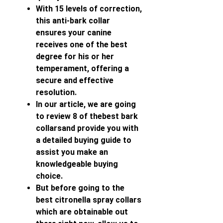
With 15 levels of correction,
this anti-bark collar
ensures your canine
receives one of the best
degree for his or her
temperament, offering a
secure and effective
resolution.
In our article, we are going
to review 8 of thebest bark
collarsand provide you with
a detailed buying guide to
assist you make an
knowledgeable buying
choice.
But before going to the
best citronella spray collars
which are obtainable out