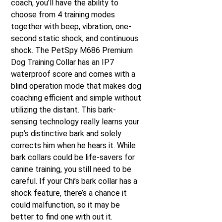
coach, you’ll have the ability to
choose from 4 training modes
together with beep, vibration, one-
second static shock, and continuous
shock. The PetSpy M686 Premium
Dog Training Collar has an IP7
waterproof score and comes with a
blind operation mode that makes dog
coaching efficient and simple without
utilizing the distant. This bark-
sensing technology really learns your
pup’s distinctive bark and solely
corrects him when he hears it. While
bark collars could be life-savers for
canine training, you still need to be
careful. If your Chi’s bark collar has a
shock feature, there’s a chance it
could malfunction, so it may be
better to find one with out it.