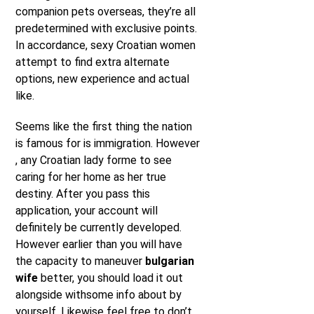
companion pets overseas, they’re all
predetermined with exclusive points.
In accordance, sexy Croatian women
attempt to find extra alternate
options, new experience and actual
like.
Seems like the first thing the nation
is famous for is immigration. However
, any Croatian lady forme to see
caring for her home as her true
destiny. After you pass this
application, your account will
definitely be currently developed.
However earlier than you will have
the capacity to maneuver
bulgarian
wife
better, you should load it out
alongside withsome info about by
yourself. Likewise feel free to don’t