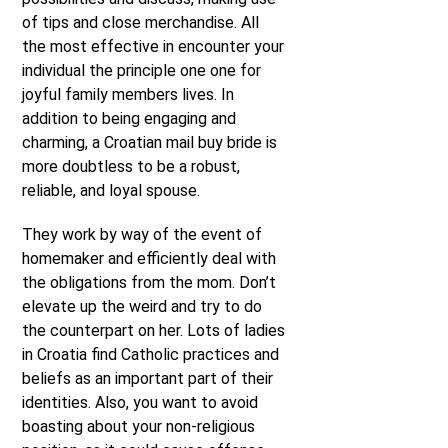
of tips and close merchandise. All
the most effective in encounter your
individual the principle one one for
joyful family members lives. In
addition to being engaging and
charming, a Croatian mail buy bride is
more doubtless to be a robust,
reliable, and loyal spouse.
They work by way of the event of
homemaker and efficiently deal with
the obligations from the mom. Don’t
elevate up the weird and try to do
the counterpart on her. Lots of ladies
in Croatia find Catholic practices and
beliefs as an important part of their
identities. Also, you want to avoid
boasting about your non-religious