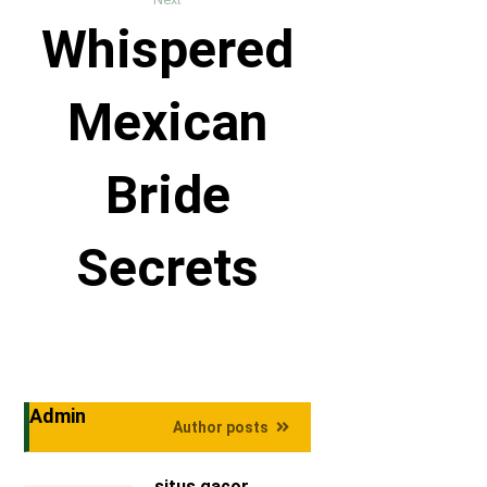
Whispered
Mexican
Bride
Secrets
Admin
Author posts
situs gacor