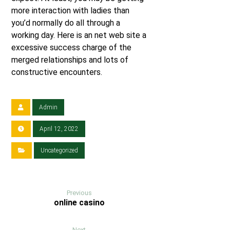
more interaction with ladies than
you’d normally do all through a
working day. Here is an net web site a
excessive success charge of the
merged relationships and lots of
constructive encounters.
Admin
April 12, 2022
Uncategorized
Previous
online casino
Next