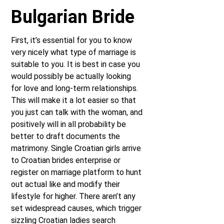
Bulgarian Bride
First, it’s essential for you to know
very nicely what type of marriage is
suitable to you. It is best in case you
would possibly be actually looking
for love and long-term relationships.
This will make it a lot easier so that
you just can talk with the woman, and
positively will in all probability be
better to draft documents the
matrimony. Single Croatian girls arrive
to Croatian brides enterprise or
register on marriage platform to hunt
out actual like and modify their
lifestyle for higher. There aren’t any
set widespread causes, which trigger
sizzling Croatian ladies search