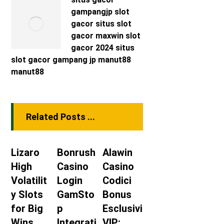
gampangjp
slot
gacor
situs slot
gacor maxwin
slot
gacor 2024
situs
slot gacor
gampang jp
manut88
manut88
Related Posts ...
Lizaro
Bonrush
Alawin
High
Casino
Casino
Volatilit
Login
Codici
y Slots
GamSto
Bonus
for Big
p
Esclusivi
Wins
Integrati
VIP: