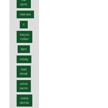
free
spins
interview
it
Kasyno
Vulkan
learn
money
mərc
etmək
online
casino
online
casinos