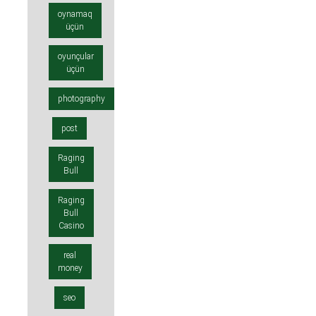
oynamaq
üçün
oyunçular
üçün
photography
post
Raging
Bull
Raging
Bull
Casino
real
money
seo