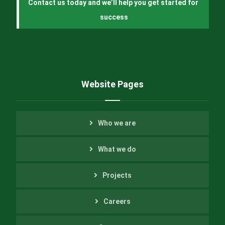
Contact us today and we’ll help you get started for 
success
Website Pages
Who we are
What we do
Projects
Careers