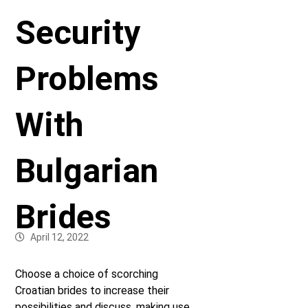
Security
Problems
With
Bulgarian
Brides
April 12, 2022
Choose a choice of scorching
Croatian brides to increase their
possibilities and discuss, making use