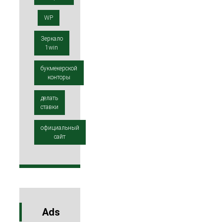
WP
Зеркало
1win
букмекерской
конторы
делать
ставки
официальный
сайт
Ads