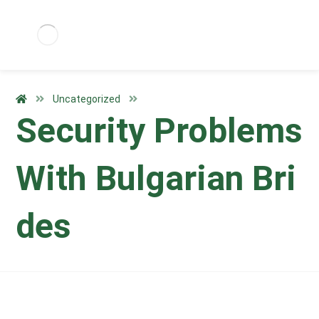
Uncategorized
Security Problems
With Bulgarian Bri
des