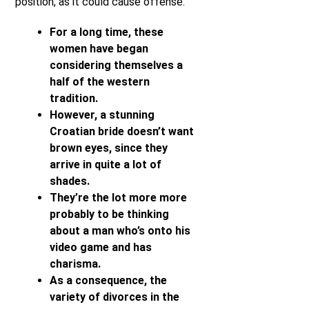
position, as it could cause offense.
For a long time, these
women have began
considering themselves a
half of the western
tradition.
However, a stunning
Croatian bride doesn’t want
brown eyes, since they
arrive in quite a lot of
shades.
They’re the lot more more
probably to be thinking
about a man who’s onto his
video game and has
charisma.
As a consequence, the
variety of divorces in the