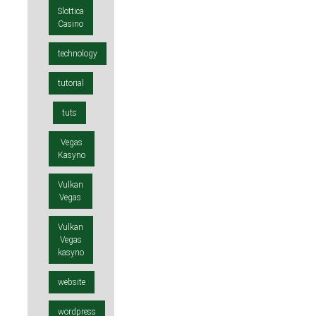
Slottica
Casino
technology
tutorial
tuts
Vegas
Kasyno
Vulkan
Vegas
Vulkan
Vegas
kasyno
website
wordpress