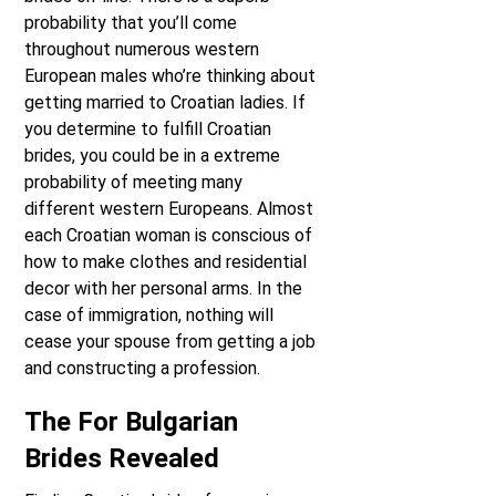
probability that you’ll come
throughout numerous western
European males who’re thinking about
getting married to Croatian ladies. If
you determine to fulfill Croatian
brides, you could be in a extreme
probability of meeting many
different western Europeans. Almost
each Croatian woman is conscious of
how to make clothes and residential
decor with her personal arms. In the
case of immigration, nothing will
cease your spouse from getting a job
and constructing a profession.
The For Bulgarian
Brides Revealed