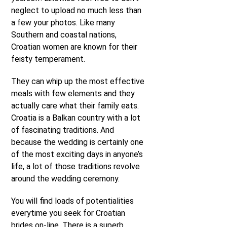
neglect to upload no much less than
a few your photos. Like many
Southern and coastal nations,
Croatian women are known for their
feisty temperament.
They can whip up the most effective
meals with few elements and they
actually care what their family eats.
Croatia is a Balkan country with a lot
of fascinating traditions. And
because the wedding is certainly one
of the most exciting days in anyone’s
life, a lot of those traditions revolve
around the wedding ceremony.
You will find loads of potentialities
everytime you seek for Croatian
brides on-line. There is a superb