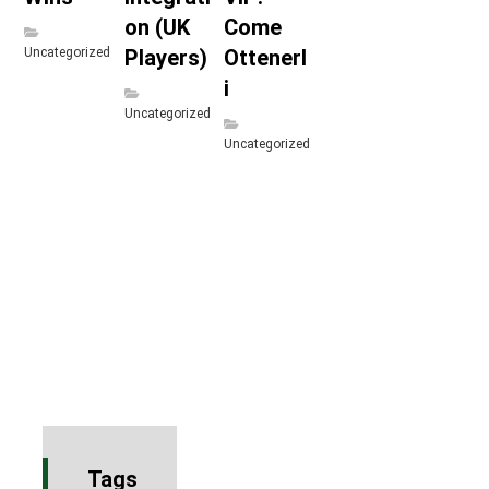
on (UK
Come
Uncategorized
Players)
Ottenerl
i
Uncategorized
Uncategorized
Tags