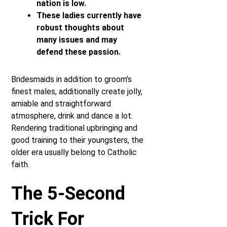
nation is low.
These ladies currently have
robust thoughts about
many issues and may
defend these passion.
Bridesmaids in addition to groom’s
finest males, additionally create jolly,
amiable and straightforward
atmosphere, drink and dance a lot.
Rendering traditional upbringing and
good training to their youngsters, the
older era usually belong to Catholic
faith.
The 5-Second
Trick For