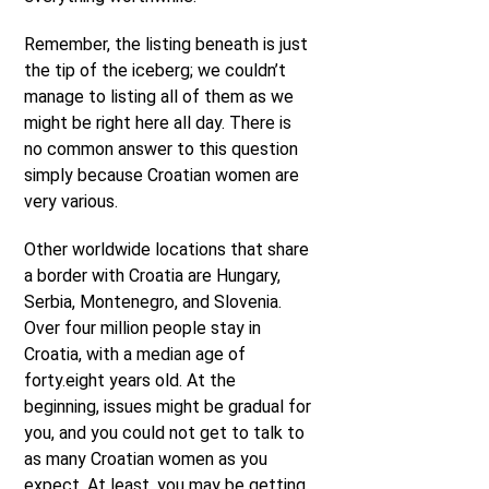
Remember, the listing beneath is just
the tip of the iceberg; we couldn’t
manage to listing all of them as we
might be right here all day. There is
no common answer to this question
simply because Croatian women are
very various.
Other worldwide locations that share
a border with Croatia are Hungary,
Serbia, Montenegro, and Slovenia.
Over four million people stay in
Croatia, with a median age of
forty.eight years old. At the
beginning, issues might be gradual for
you, and you could not get to talk to
as many Croatian women as you
expect. At least, you may be getting