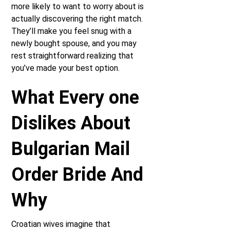
more likely to want to worry about is
actually discovering the right match.
They’ll make you feel snug with a
newly bought spouse, and you may
rest straightforward realizing that
you’ve made your best option.
What Every one
Dislikes About
Bulgarian Mail
Order Bride And
Why
Croatian wives imagine that