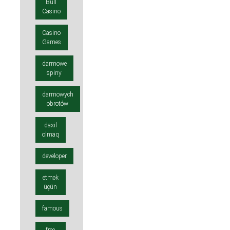
Bull
Casino
Casino
Games
darmowe
spiny
darmowych
obrotów
daxil
olmaq
developer
etmək
üçün
famous