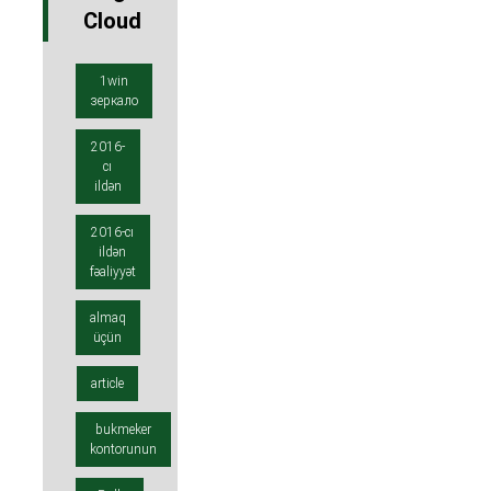
Cloud
1win
зеркало
2016-
cı
ildən
2016-cı
ildən
fəaliyyət
almaq
üçün
article
bukmeker
kontorunun