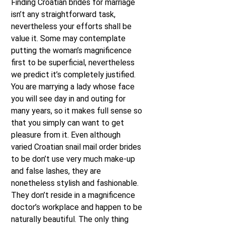
Finding Croatian brides for marriage
isn’t any straightforward task,
nevertheless your efforts shall be
value it. Some may contemplate
putting the woman’s magnificence
first to be superficial, nevertheless
we predict it’s completely justified.
You are marrying a lady whose face
you will see day in and outing for
many years, so it makes full sense so
that you simply can want to get
pleasure from it. Even although
varied Croatian snail mail order brides
to be don’t use very much make-up
and false lashes, they are
nonetheless stylish and fashionable.
They don’t reside in a magnificence
doctor’s workplace and happen to be
naturally beautiful. The only thing