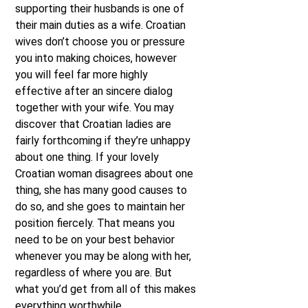
supporting their husbands is one of
their main duties as a wife. Croatian
wives don’t choose you or pressure
you into making choices, however
you will feel far more highly
effective after an sincere dialog
together with your wife. You may
discover that Croatian ladies are
fairly forthcoming if they’re unhappy
about one thing. If your lovely
Croatian woman disagrees about one
thing, she has many good causes to
do so, and she goes to maintain her
position fiercely. That means you
need to be on your best behavior
whenever you may be along with her,
regardless of where you are. But
what you’d get from all of this makes
everything worthwhile.