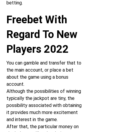
betting.
Freebet With
Regard To New
Players 2022
You can gamble and transfer that to
the main account, or place a bet
about the game using a bonus
account.
Although the possibilities of winning
typically the jackpot are tiny, the
possibility associated with obtaining
it provides much more excitement
and interest in the game.
After that, the particular money on