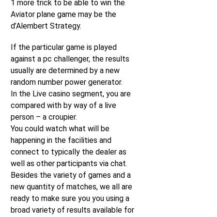
1 more trick to be able to win the
Aviator plane game may be the
d’Alembert Strategy.
If the particular game is played
against a pc challenger, the results
usually are determined by a new
random number power generator.
In the Live casino segment, you are
compared with by way of a live
person – a croupier.
You could watch what will be
happening in the facilities and
connect to typically the dealer as
well as other participants via chat.
Besides the variety of games and a
new quantity of matches, we all are
ready to make sure you you using a
broad variety of results available for