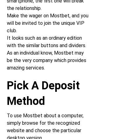
smartphone, the first one will break
the relationship.
Make the wager on Mostbet, and you
will be invited to join the unique VIP
club.
It looks such as an ordinary edition
with the similar buttons and dividers.
As an individual know, Mostbet may
be the very company which provides
amazing services.
Pick A Deposit
Method
To use Mostbet about a computer,
simply browse for the recognized
website and choose the particular
desktop version.