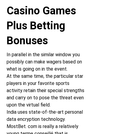
Casino Games
Plus Betting
Bonuses
In parallel in the similar window you
possibly can make wagers based on
what is going on in the event.
At the same time, the particular star
players in your favorite sports
activity retain their special strengths
and carry on to pose the threat even
upon the virtual field.
India uses state-of-the-art personal
data encryption technology.
MostBet. com is really a relatively
young terme conseillé that is