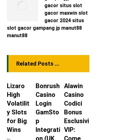
gacor
situs slot
gacor maxwin
slot
gacor 2024
situs
slot gacor
gampang jp
manut88
manut88
Related Posts ...
Lizaro
Bonrush
Alawin
High
Casino
Casino
Volatilit
Login
Codici
y Slots
GamSto
Bonus
for Big
p
Esclusivi
Wins
Integrati
VIP:
on (UK
Come