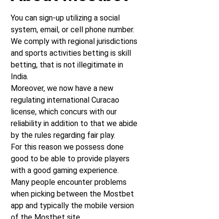
You can sign-up utilizing a social
system, email, or cell phone number.
We comply with regional jurisdictions
and sports activities betting is skill
betting, that is not illegitimate in
India.
Moreover, we now have a new
regulating international Curacao
license, which concurs with our
reliability in addition to that we abide
by the rules regarding fair play.
For this reason we possess done
good to be able to provide players
with a good gaming experience.
Many people encounter problems
when picking between the Mostbet
app and typically the mobile version
of the Mostbet site.