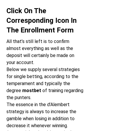
Click On The
Corresponding Icon In
The Enrollment Form
All that’s still left is to confirm
almost everything as well as the
deposit will certainly be made on
your account.
Below we supply several strategies
for single betting, according to the
temperament and typically the
degree
mostbet
of training regarding
the punters.
The essence in the d’Alembert
strategy is always to increase the
gamble when losing in addition to
decrease it whenever winning.