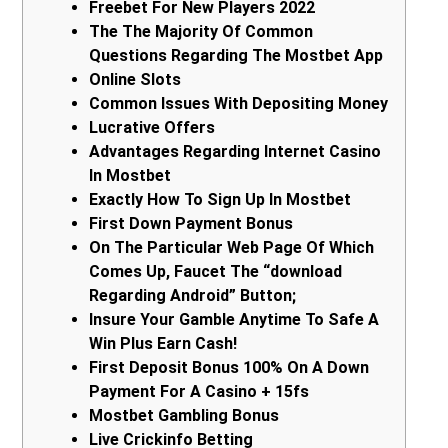
Freebet For New Players 2022
The The Majority Of Common
Questions Regarding The Mostbet App
Online Slots
Common Issues With Depositing Money
Lucrative Offers
Advantages Regarding Internet Casino
In Mostbet
Exactly How To Sign Up In Mostbet
First Down Payment Bonus
On The Particular Web Page Of Which
Comes Up, Faucet The “download
Regarding Android” Button;
Insure Your Gamble Anytime To Safe A
Win Plus Earn Cash!
First Deposit Bonus 100% On A Down
Payment For A Casino + 15fs
Mostbet Gambling Bonus
Live Crickinfo Betting