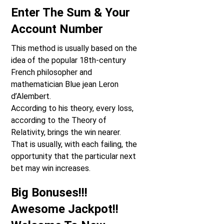
Enter The Sum & Your
Account Number
This method is usually based on the
idea of the popular 18th-century
French philosopher and
mathematician Blue jean Leron
d’Alembert.
According to his theory, every loss,
according to the Theory of
Relativity, brings the win nearer.
That is usually, with each failing, the
opportunity that the particular next
bet may win increases.
Big Bonuses!!!
Awesome Jackpot!!