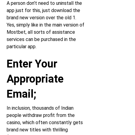
A person don’t need to uninstall the
app just for this, just download the
brand new version over the old 1.
Yes, simply like in the main version of
Mostbet, all sorts of assistance
services can be purchased in the
particular app.
Enter Your
Appropriate
Email;
In inclusion, thousands of Indian
people withdraw profit from the
casino, which often constantly gets
brand new titles with thrilling