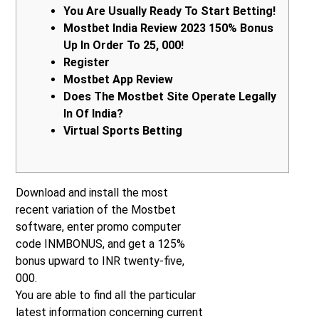
You Are Usually Ready To Start Betting!
Mostbet India Review 2023 150% Bonus
Up In Order To 25, 000!
Register
Mostbet App Review
Does The Mostbet Site Operate Legally
In Of India?
Virtual Sports Betting
Download and install the most
recent variation of the Mostbet
software, enter promo computer
code INMBONUS, and get a 125%
bonus upward to INR twenty-five,
000.
You are able to find all the particular
latest information concerning current