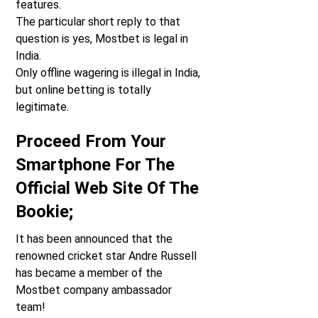
features.
The particular short reply to that
question is yes, Mostbet is legal in
India.
Only offline wagering is illegal in India,
but online betting is totally
legitimate.
Proceed From Your
Smartphone For The
Official Web Site Of The
Bookie;
It has been announced that the
renowned cricket star Andre Russell
has became a member of the
Mostbet company ambassador
team!