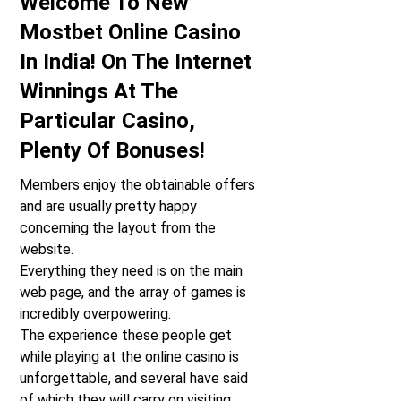
Welcome To New
Mostbet Online Casino
In India! On The Internet
Winnings At The
Particular Casino,
Plenty Of Bonuses!
Members enjoy the obtainable offers
and are usually pretty happy
concerning the layout from the
website.
Everything they need is on the main
web page, and the array of games is
incredibly overpowering.
The experience these people get
while playing at the online casino is
unforgettable, and several have said
of which they will carry on visiting