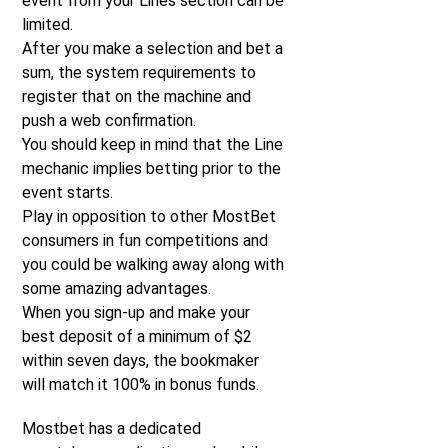
event from your Lines section can be
limited.
After you make a selection and bet a
sum, the system requirements to
register that on the machine and
push a web confirmation.
You should keep in mind that the Line
mechanic implies betting prior to the
event starts.
Play in opposition to other MostBet
consumers in fun competitions and
you could be walking away along with
some amazing advantages.
When you sign-up and make your
best deposit of a minimum of $2
within seven days, the bookmaker
will match it 100% in bonus funds.
Mostbet has a dedicated