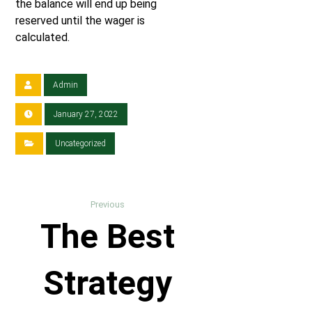
the balance will end up being
reserved until the wager is
calculated.
Admin
January 27, 2022
Uncategorized
Previous
The Best
Strategy