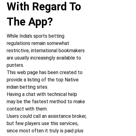
With Regard To
The App?
While India’s sports betting
regulations remain somewhat
restrictive, international bookmakers
are usually increasingly available to
punters.
This web page has been created to
provide a listing of the top Native
indian betting sites.
Having a chat with technical help
may be the fastest method to make
contact with them.
Users could call an assistance broker,
but few players use this services,
since most often it truly is paid plus