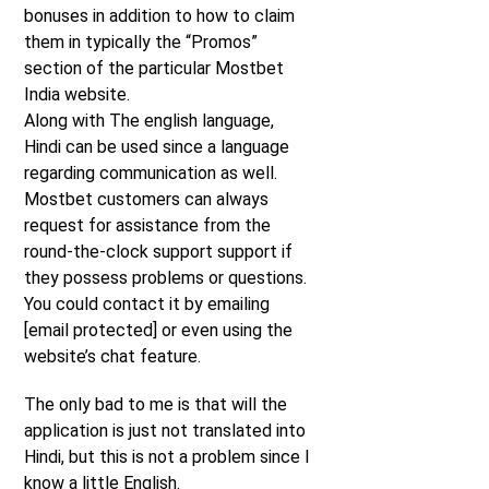
bonuses in addition to how to claim
them in typically the “Promos”
section of the particular Mostbet
India website.
Along with The english language,
Hindi can be used since a language
regarding communication as well.
Mostbet customers can always
request for assistance from the
round-the-clock support support if
they possess problems or questions.
You could contact it by emailing
[email protected] or even using the
website’s chat feature.
The only bad to me is that will the
application is just not translated into
Hindi, but this is not a problem since I
know a little English.