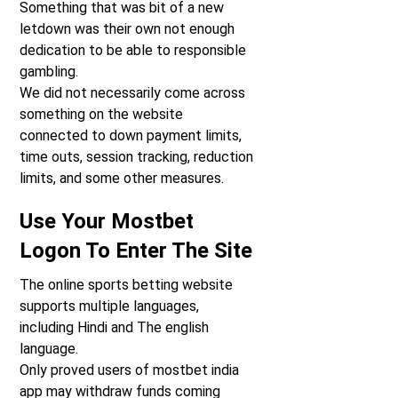
Something that was bit of a new
letdown was their own not enough
dedication to be able to responsible
gambling.
We did not necessarily come across
something on the website
connected to down payment limits,
time outs, session tracking, reduction
limits, and some other measures.
Use Your Mostbet
Logon To Enter The Site
The online sports betting website
supports multiple languages,
including Hindi and The english
language.
Only proved users of mostbet india
app may withdraw funds coming