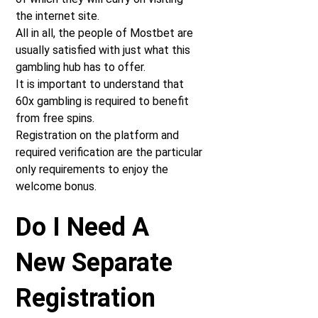
the internet site.
All in all, the people of Mostbet are
usually satisfied with just what this
gambling hub has to offer.
It is important to understand that
60x gambling is required to benefit
from free spins.
Registration on the platform and
required verification are the particular
only requirements to enjoy the
welcome bonus.
Do I Need A
New Separate
Registration