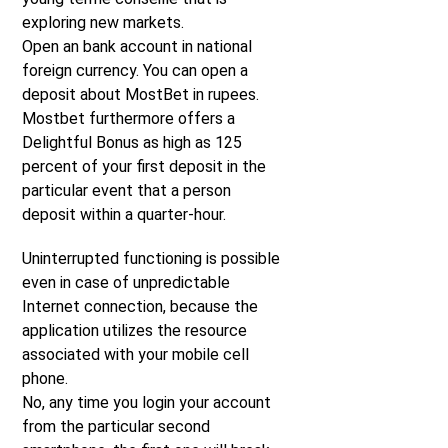
exploring new markets.
Open an bank account in national
foreign currency. You can open a
deposit about MostBet in rupees.
Mostbet furthermore offers a
Delightful Bonus as high as 125
percent of your first deposit in the
particular event that a person
deposit within a quarter-hour.
Uninterrupted functioning is possible
even in case of unpredictable
Internet connection, because the
application utilizes the resource
associated with your mobile cell
phone.
No, any time you login your account
from the particular second