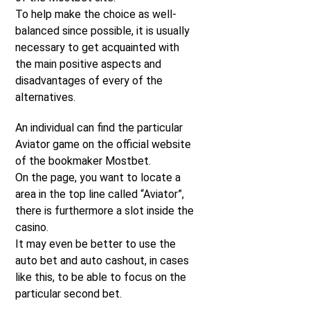
To help make the choice as well-
balanced since possible, it is usually
necessary to get acquainted with
the main positive aspects and
disadvantages of every of the
alternatives.
An individual can find the particular
Aviator game on the official website
of the bookmaker Mostbet.
On the page, you want to locate a
area in the top line called “Aviator”,
there is furthermore a slot inside the
casino.
It may even be better to use the
auto bet and auto cashout, in cases
like this, to be able to focus on the
particular second bet.