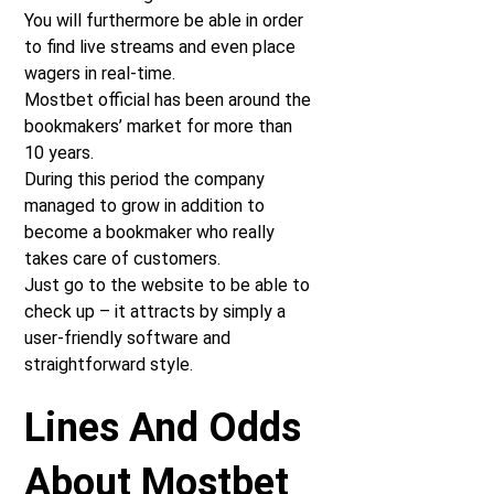
You will furthermore be able in order
to find live streams and even place
wagers in real-time.
Mostbet official has been around the
bookmakers’ market for more than
10 years.
During this period the company
managed to grow in addition to
become a bookmaker who really
takes care of customers.
Just go to the website to be able to
check up – it attracts by simply a
user-friendly software and
straightforward style.
Lines And Odds
About Mostbet