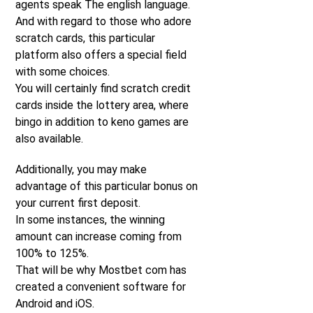
agents speak The english language.
And with regard to those who adore
scratch cards, this particular
platform also offers a special field
with some choices.
You will certainly find scratch credit
cards inside the lottery area, where
bingo in addition to keno games are
also available.
Additionally, you may make
advantage of this particular bonus on
your current first deposit.
In some instances, the winning
amount can increase coming from
100% to 125%.
That will be why Mostbet com has
created a convenient software for
Android and iOS.