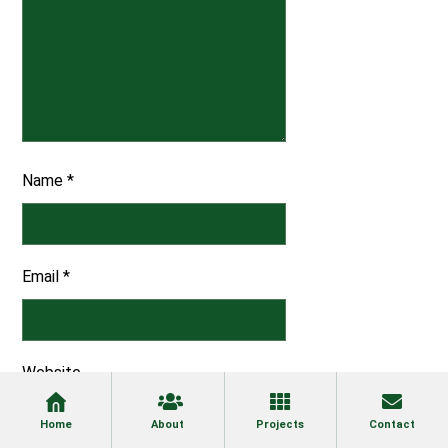
Name
*
Email
*
Website
Home
About
Projects
Contact