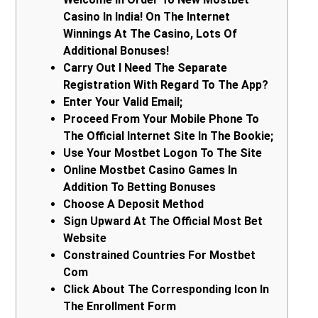
Casino In India! On The Internet
Winnings At The Casino, Lots Of
Additional Bonuses!
Carry Out I Need The Separate
Registration With Regard To The App?
Enter Your Valid Email;
Proceed From Your Mobile Phone To
The Official Internet Site In The Bookie;
Use Your Mostbet Logon To The Site
Online Mostbet Casino Games In
Addition To Betting Bonuses
Choose A Deposit Method
Sign Upward At The Official Most Bet
Website
Constrained Countries For Mostbet
Com
Click About The Corresponding Icon In
The Enrollment Form