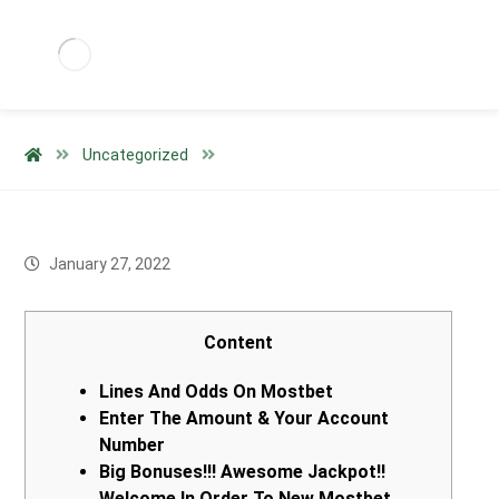
Uncategorized
January 27, 2022
Content
Lines And Odds On Mostbet
Enter The Amount & Your Account
Number
Big Bonuses!!! Awesome Jackpot!!
Welcome In Order To New Mostbet