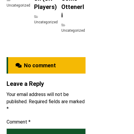
Uncategorized
Players)
Ottenerl
i
Uncategorized
Uncategorized
No comment
Leave a Reply
Your email address will not be
published.
Required fields are marked
*
Comment
*