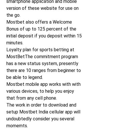
smartphone application and mobile
version of these website for use on
the go.
Mostbet also offers a Welcome
Bonus of up to 125 percent of the
initial deposit if you deposit within 15
minutes.
Loyalty plan for sports betting at
MostBetThe commitment program
has a new status system, presently
there are 10 ranges from beginner to
be able to legend.
Mostbet mobile app works with with
various devices, to help you enjoy
that from any cell phone.
The work in order to download and
setup Mostbet India cellular app will
undoubtedly consider you several
momemts.