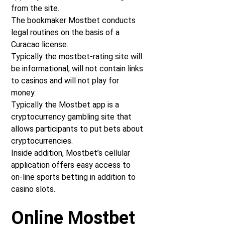
from the site.
The bookmaker Mostbet conducts
legal routines on the basis of a
Curacao license.
Typically the mostbet-rating site will
be informational, will not contain links
to casinos and will not play for
money.
Typically the Mostbet app is a
cryptocurrency gambling site that
allows participants to put bets about
cryptocurrencies.
Inside addition, Mostbet’s cellular
application offers easy access to
on-line sports betting in addition to
casino slots.
Online Mostbet