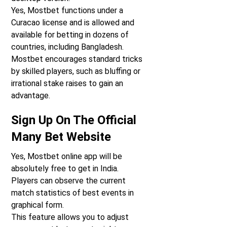
Yes, Mostbet functions under a
Curacao license and is allowed and
available for betting in dozens of
countries, including Bangladesh.
Mostbet encourages standard tricks
by skilled players, such as bluffing or
irrational stake raises to gain an
advantage.
Sign Up On The Official
Many Bet Website
Yes, Mostbet online app will be
absolutely free to get in India.
Players can observe the current
match statistics of best events in
graphical form.
This feature allows you to adjust