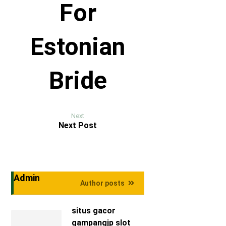
For
Estonian
Bride
Next
Next Post
Admin
Author posts
situs gacor
gampangjp
slot