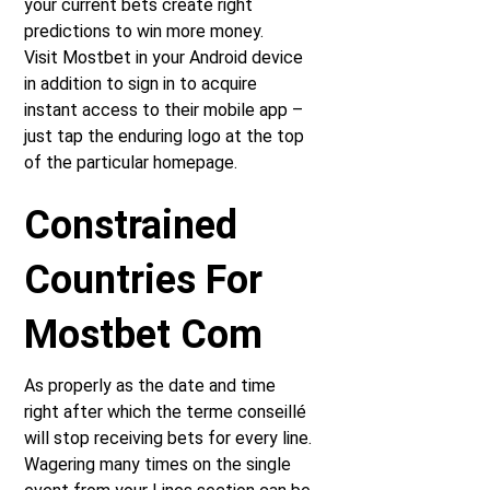
your current bets create right
predictions to win more money.
Visit Mostbet in your Android device
in addition to sign in to acquire
instant access to their mobile app –
just tap the enduring logo at the top
of the particular homepage.
Constrained
Countries For
Mostbet Com
As properly as the date and time
right after which the terme conseillé
will stop receiving bets for every line.
Wagering many times on the single