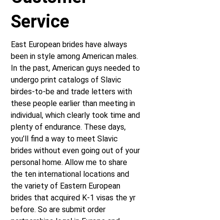
Service
East European brides have always
been in style among American males.
In the past, American guys needed to
undergo print catalogs of Slavic
birdes-to-be and trade letters with
these people earlier than meeting in
individual, which clearly took time and
plenty of endurance. These days,
you’ll find a way to meet Slavic
brides without even going out of your
personal home. Allow me to share
the ten international locations and
the variety of Eastern European
brides that acquired K-1 visas the yr
before. So are submit order