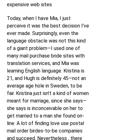
expensive web sites.
Today, when I have Mia, I just
perceive it was the best decision I’ve
ever made. Surprisingly, even the
language obstacle was not this kind
of a giant problem—I used one of
many mail purchase bride sites with
translation services, and Mia was
learning English language. Kristina is
21, and Hugh is definitely 45—not an
average age hole in Sweden, to be
fair. Kristina just isn’t a kind of women
meant for marriage, since she says—
she says is inconceivable on her to
get married to a man she found on-
line. A lot of finding love use postal
mail order birdes-to-be companies
and succeed. Nevertheless , there