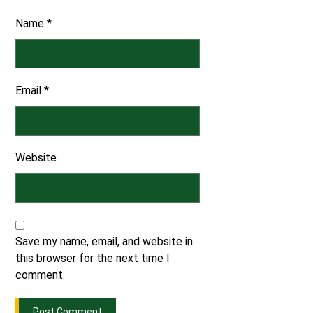
Name
*
Email
*
Website
Save my name, email, and website in
this browser for the next time I
comment.