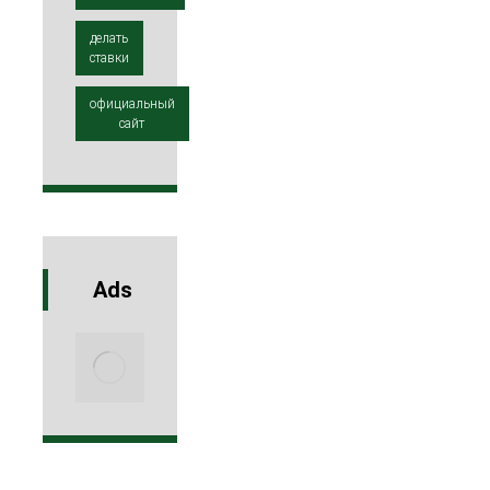
делать
ставки
официальный
сайт
Ads