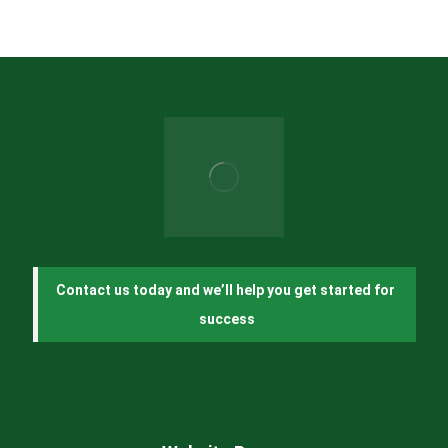
Contact us today and we’ll help you get started for 
success