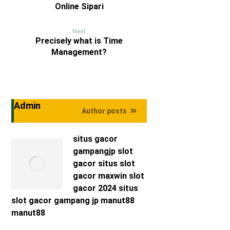
Online Sipari
Next
Precisely what is Time
Management?
Admin
Author posts
situs gacor
gampangjp
slot
gacor
situs slot
gacor maxwin
slot
gacor 2024
situs
slot gacor
gampang jp
manut88
manut88