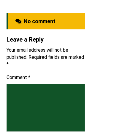
No comment
Leave a Reply
Your email address will not be
published.
Required fields are marked
*
Comment
*