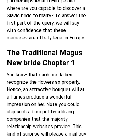
partnerships legal in Europe and
where are you capable to discover a
Slavic bride to marry? To answer the
first part of the query, we will say
with confidence that these
marriages are utterly legal in Europe.
The Traditional Magus
New bride Chapter 1
You know that each one ladies
recognize the flowers so properly.
Hence, an attractive bouquet will at
all times produce a wonderful
impression on her. Note you could
ship such a bouquet by utilizing
companies that the majority
relationship websites provide. This
kind of surprise will please a mail buy