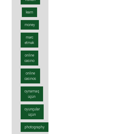
learn
money
mərc
etmək
online
casino
online
casinos
oynamaq
üçün
oyunçular
üçün
photography