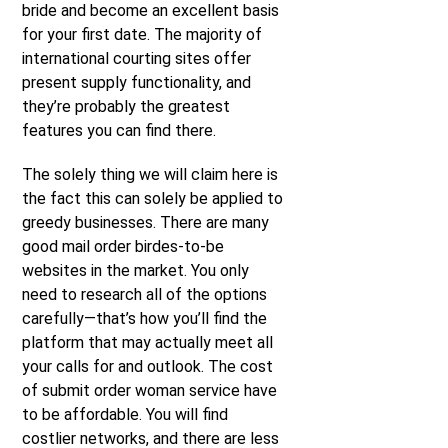
bride and become an excellent basis
for your first date. The majority of
international courting sites offer
present supply functionality, and
they’re probably the greatest
features you can find there.
The solely thing we will claim here is
the fact this can solely be applied to
greedy businesses. There are many
good mail order birdes-to-be
websites in the market. You only
need to research all of the options
carefully—that’s how you’ll find the
platform that may actually meet all
your calls for and outlook. The cost
of submit order woman service have
to be affordable. You will find
costlier networks, and there are less