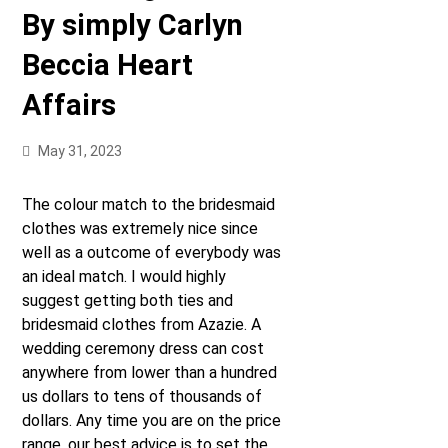
By simply Carlyn
Beccia Heart
Affairs
May 31, 2023
The colour match to the bridesmaid
clothes was extremely nice since
well as a outcome of everybody was
an ideal match. I would highly
suggest getting both ties and
bridesmaid clothes from Azazie. A
wedding ceremony dress can cost
anywhere from lower than a hundred
us dollars to tens of thousands of
dollars. Any time you are on the price
range, our best advice is to set the