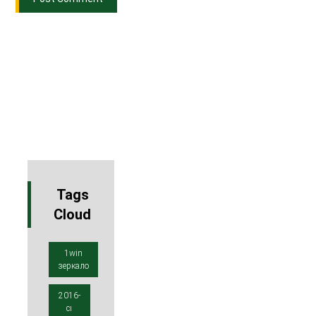
Tags
Cloud
1win
зеркало
2016-
cı