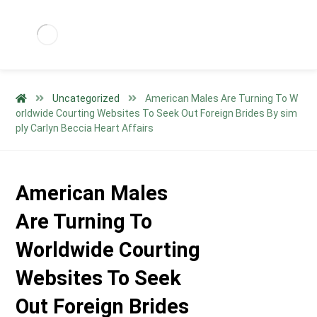
Uncategorized
American Males Are Turning To W
orldwide Courting Websites To Seek Out Foreign Brides By sim
ply Carlyn Beccia Heart Affairs
American Males
Are Turning To
Worldwide Courting
Websites To Seek
Out Foreign Brides