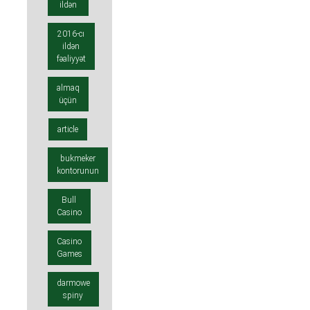
ildən
2016-cı
ildən
fəaliyyət
almaq
üçün
article
bukmeker
kontorunun
Bull
Casino
Casino
Games
darmowe
spiny