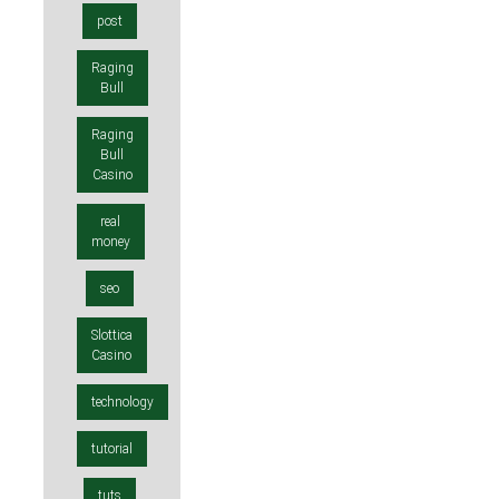
post
Raging
Bull
Raging
Bull
Casino
real
money
seo
Slottica
Casino
technology
tutorial
tuts