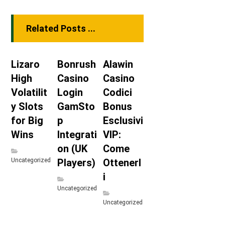
Related Posts ...
Lizaro
Bonrush
Alawin
High
Casino
Casino
Volatilit
Login
Codici
y Slots
GamSto
Bonus
for Big
p
Esclusivi
Wins
Integrati
VIP:
on (UK
Come
Uncategorized
Players)
Ottenerl
i
Uncategorized
Uncategorized