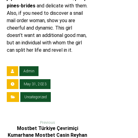
pines-brides
and delicate with them.
Also, if you need to discover a snail
mail order woman, show you are
cheerful and dynamic. This girl
doesn’t want an additional good man,
but an individual with whom the girl
can split her life and revel in it.
Admin
May 31, 2023
Uncategorized
Previous
Mostbet Türkiye Çevrimiçi
Kumarhane Mostbet Casin Reyhan