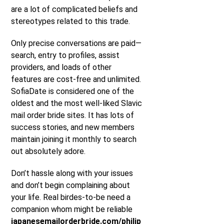
are a lot of complicated beliefs and
stereotypes related to this trade.
Only precise conversations are paid—
search, entry to profiles, assist
providers, and loads of other
features are cost-free and unlimited.
SofiaDate is considered one of the
oldest and the most well-liked Slavic
mail order bride sites. It has lots of
success stories, and new members
maintain joining it monthly to search
out absolutely adore.
Don’t hassle along with your issues
and don’t begin complaining about
your life. Real birdes-to-be need a
companion whom might be reliable
japanesemailorderbride.com/philip