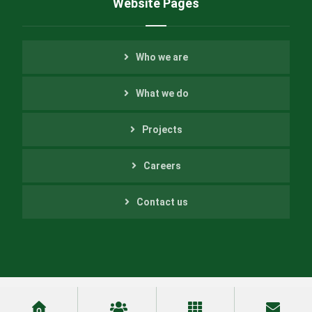
Website Pages
Who we are
What we do
Projects
Careers
Contact us
Copyright ©2022 Helfer Engineering Inc. All Rights