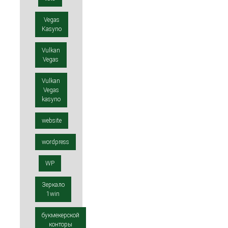
Vegas
Kasyno
Vulkan
Vegas
Vulkan
Vegas
kasyno
website
wordpress
WP
Зеркало
1win
букмекерской
конторы