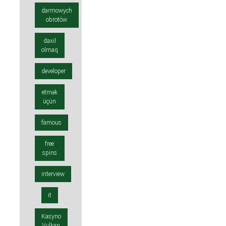
darmowych
obrotów
daxil
olmaq
developer
etmək
üçün
famous
free
spins
interview
it
Kasyno
Vulkan