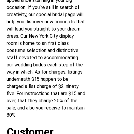
appearance stunning in your big
occasion. If you’re still in search of
creativity, our special bridal page will
help you discover new concepts that
will lead you straight to your dream
dress. Our New York City display
room is home to an first class
costume selection and distinctive
staff devoted to accommodating
our wedding brides each step of the
way in which. As for charges, listings
underneath $15 happen to be
charged a flat charge of $2. ninety
five. For instructions that are $15 and
over, that they charge 20% of the
sale, and also you receive to maintain
80%.
Customer