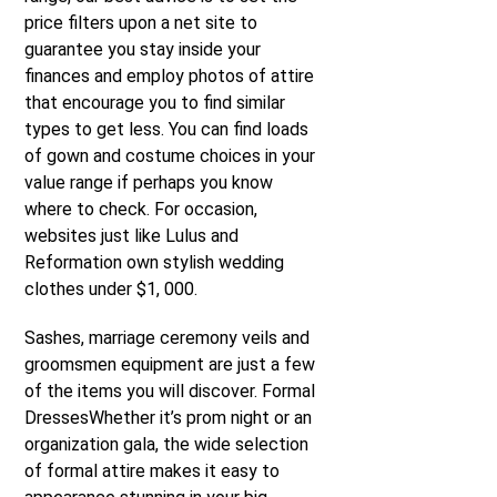
price filters upon a net site to
guarantee you stay inside your
finances and employ photos of attire
that encourage you to find similar
types to get less. You can find loads
of gown and costume choices in your
value range if perhaps you know
where to check. For occasion,
websites just like Lulus and
Reformation own stylish wedding
clothes under $1, 000.
Sashes, marriage ceremony veils and
groomsmen equipment are just a few
of the items you will discover. Formal
DressesWhether it’s prom night or an
organization gala, the wide selection
of formal attire makes it easy to