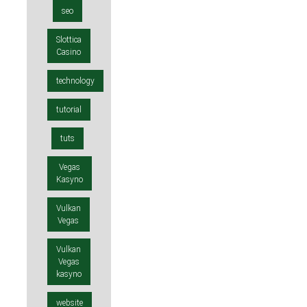
seo
Slottica
Casino
technology
tutorial
tuts
Vegas
Kasyno
Vulkan
Vegas
Vulkan
Vegas
kasyno
website