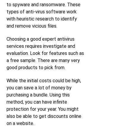
to spyware and ransomware. These
types of anti-virus software work
with heuristic research to identify
and remove vicious files.
Choosing a good expert antivirus
services requires investigate and
evaluation. Look for features such as
a free sample. There are many very
good products to pick from.
While the initial costs could be high,
you can save a lot of money by
purchasing a bundle. Using this
method, you can have infinite
protection for your year. You might
also be able to get discounts online
on a website.