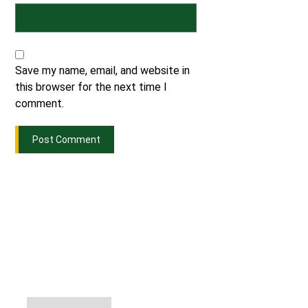
Save my name, email, and website in
this browser for the next time I
comment.