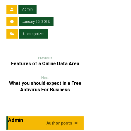
Admin
January 25, 2023
Uncategorized
Previous
Features of a Online Data Area
Next
What you should expect in a Free
Antivirus For Business
Admin
Author posts