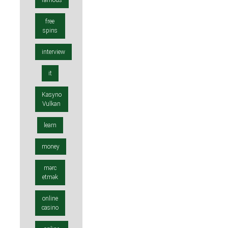
famous
free
spins
interview
it
Kasyno
Vulkan
learn
money
mərc
etmək
online
casino