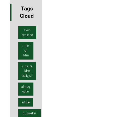
Tags
Cloud
1win
зеркало
2016-
cı
ildən
2016-cı
ildən
fəaliyyət
almaq
üçün
article
bukmeker