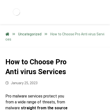
Uncategorized
How to Choose Pro Anti virus Servi
ces
How to Choose Pro
Anti virus Services
January 25, 2023
Pro malware services protect you
from a wide range of threats, from
malware
straight from the source