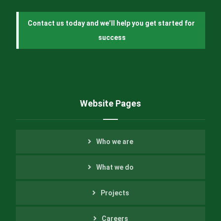
Contact us today and we’ll help you get started for 
success
Website Pages
Who we are
What we do
Projects
Careers