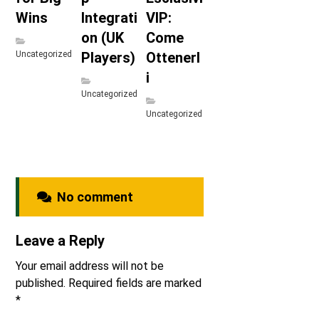
Wins
Integrati
VIP:
on (UK
Come
Uncategorized
Players)
Ottenerl
i
Uncategorized
Uncategorized
No comment
Leave a Reply
Your email address will not be
published.
Required fields are marked
*