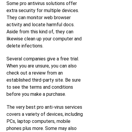
Some pro antivirus solutions offer
extra security for multiple devices.
They can monitor web browser
activity and locate harmful docs.
Aside from this kind of, they can
likewise clean up your computer and
delete infections.
Several companies give a free trial.
When you are unsure, you can also
check out a review from an
established third-party site. Be sure
to see the terms and conditions
before you make a purchase.
The very best pro anti-virus services
covers a variety of devices, including
PCs, laptop computers, mobile
phones plus more. Some may also