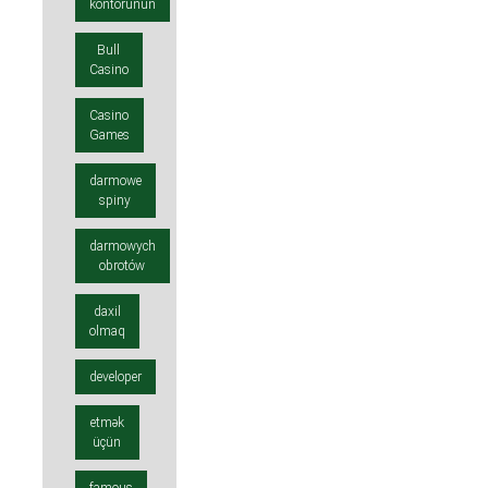
kontorunun
Bull
Casino
Casino
Games
darmowe
spiny
darmowych
obrotów
daxil
olmaq
developer
etmək
üçün