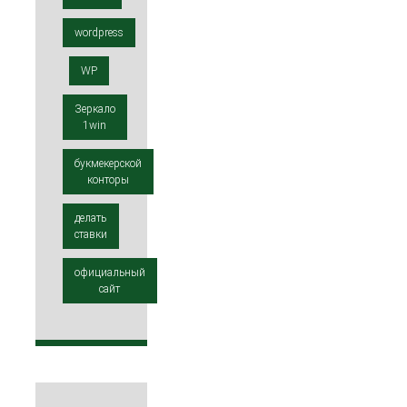
wordpress
WP
Зеркало
1win
букмекерской
конторы
делать
ставки
официальный
сайт