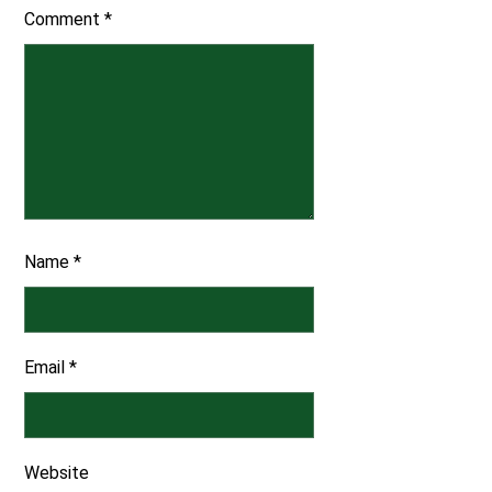
Comment
*
Name
*
Email
*
Website