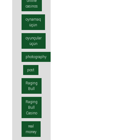
online
casinos
oynamaq
üçün
oyunçular
üçün
photography
post
Raging
Bull
Raging
Bull
Casino
real
money