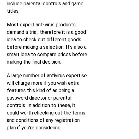
include parental controls and game
titles.
Most expert ant-virus products
demand a trial, therefore it is a good
idea to check out different goods
before making a selection. It’s also a
smart idea to compare prices before
making the final decision.
A large number of antivirus expertise
will charge more if you wish extra
features this kind of as being a
password director or parental
controls. In addition to these, it
could worth checking out the terms
and conditions of any registration
plan if you’re considering.