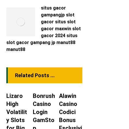
situs gacor
gampangjp
slot
gacor
situs slot
gacor maxwin
slot
gacor 2024
situs
slot gacor
gampang jp
manut88
manut88
Related Posts ...
Lizaro
Bonrush
Alawin
High
Casino
Casino
Volatilit
Login
Codici
y Slots
GamSto
Bonus
for Big
p
Esclusivi