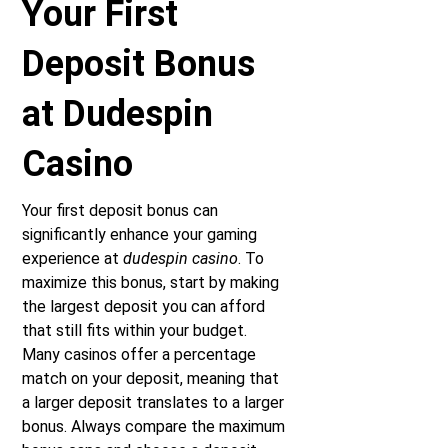
Your First
Deposit Bonus
at Dudespin
Casino
Your first deposit bonus can
significantly enhance your gaming
experience at
dudespin casino
. To
maximize this bonus, start by making
the largest deposit you can afford
that still fits within your budget.
Many casinos offer a percentage
match on your deposit, meaning that
a larger deposit translates to a larger
bonus. Always compare the maximum