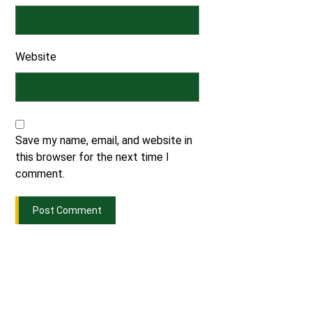
Website
Save my name, email, and website in
this browser for the next time I
comment.