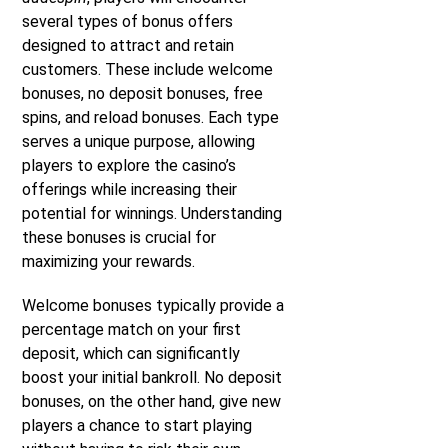
several types of bonus offers
designed to attract and retain
customers. These include welcome
bonuses, no deposit bonuses, free
spins, and reload bonuses. Each type
serves a unique purpose, allowing
players to explore the casino’s
offerings while increasing their
potential for winnings. Understanding
these bonuses is crucial for
maximizing your rewards.
Welcome bonuses typically provide a
percentage match on your first
deposit, which can significantly
boost your initial bankroll. No deposit
bonuses, on the other hand, give new
players a chance to start playing