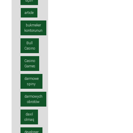
üçün
article
bukmeker
kontorunun
Bull
Casino
Casino
Games
darmowe
spiny
darmowych
obrotów
daxil
olmaq
developer