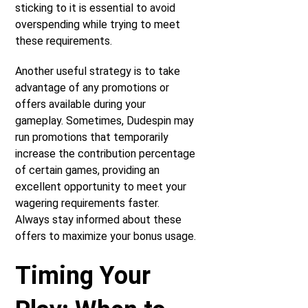
sticking to it is essential to avoid
overspending while trying to meet
these requirements.
Another useful strategy is to take
advantage of any promotions or
offers available during your
gameplay. Sometimes, Dudespin may
run promotions that temporarily
increase the contribution percentage
of certain games, providing an
excellent opportunity to meet your
wagering requirements faster.
Always stay informed about these
offers to maximize your bonus usage.
Timing Your