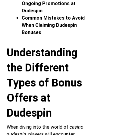
Ongoing Promotions at
Dudespin
Common Mistakes to Avoid
When Claiming Dudespin
Bonuses
Understanding
the Different
Types of Bonus
Offers at
Dudespin
When diving into the world of
casino
dudespin
, players will encounter