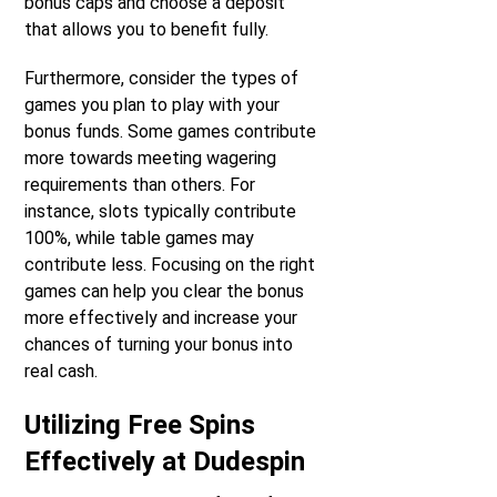
bonus caps and choose a deposit
that allows you to benefit fully.
Furthermore, consider the types of
games you plan to play with your
bonus funds. Some games contribute
more towards meeting wagering
requirements than others. For
instance, slots typically contribute
100%, while table games may
contribute less. Focusing on the right
games can help you clear the bonus
more effectively and increase your
chances of turning your bonus into
real cash.
Utilizing Free Spins
Effectively at Dudespin