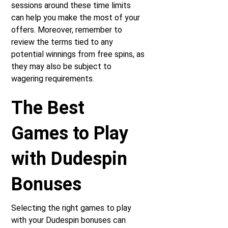
sessions around these time limits
can help you make the most of your
offers. Moreover, remember to
review the terms tied to any
potential winnings from free spins, as
they may also be subject to
wagering requirements.
The Best
Games to Play
with Dudespin
Bonuses
Selecting the right games to play
with your Dudespin bonuses can