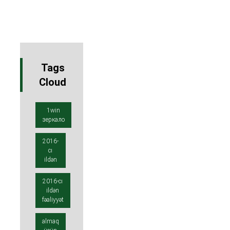
Tags
Cloud
1win
зеркало
2016-
cı
ildən
2016-cı
ildən
fəaliyyət
almaq