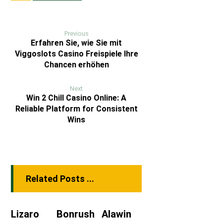
Previous
Erfahren Sie, wie Sie mit
Viggoslots Casino Freispiele Ihre
Chancen erhöhen
Next
Win 2 Chill Casino Online: A
Reliable Platform for Consistent
Wins
Related Posts ...
Lizaro
Bonrush
Alawin