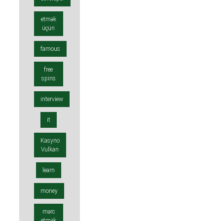
etmək
üçün
famous
free
spins
interview
it
Kasyno
Vulkan
learn
money
mərc
etmək