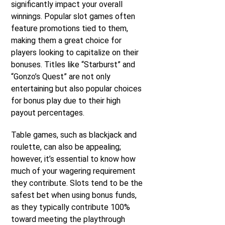
significantly impact your overall
winnings. Popular slot games often
feature promotions tied to them,
making them a great choice for
players looking to capitalize on their
bonuses. Titles like “Starburst” and
“Gonzo’s Quest” are not only
entertaining but also popular choices
for bonus play due to their high
payout percentages.
Table games, such as blackjack and
roulette, can also be appealing;
however, it’s essential to know how
much of your wagering requirement
they contribute. Slots tend to be the
safest bet when using bonus funds,
as they typically contribute 100%
toward meeting the playthrough