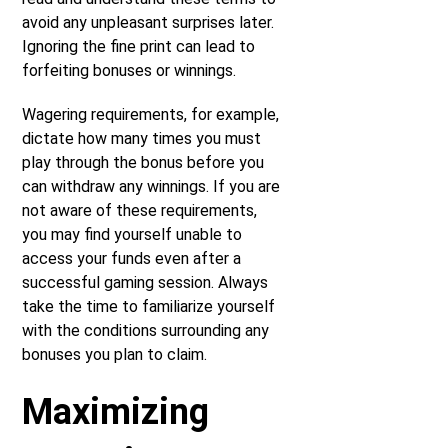
avoid any unpleasant surprises later.
Ignoring the fine print can lead to
forfeiting bonuses or winnings.
Wagering requirements, for example,
dictate how many times you must
play through the bonus before you
can withdraw any winnings. If you are
not aware of these requirements,
you may find yourself unable to
access your funds even after a
successful gaming session. Always
take the time to familiarize yourself
with the conditions surrounding any
bonuses you plan to claim.
Maximizing