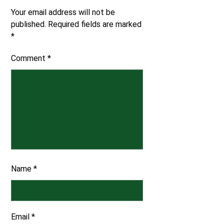
Your email address will not be
published.
Required fields are marked
*
Comment
*
Name
*
Email
*