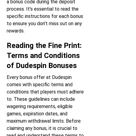
a bonus code during the deposit
process. It’s essential to read the
specific instructions for each bonus
to ensure you don’t miss out on any
rewards.
Reading the Fine Print:
Terms and Conditions
of Dudespin Bonuses
Every bonus offer at Dudespin
comes with specific terms and
conditions that players must adhere
to. These guidelines can include
wagering requirements, eligible
games, expiration dates, and
maximum withdrawal limits. Before
claiming any bonus, it is crucial to
read and understand these terms to