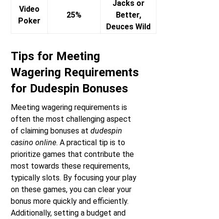
Jacks or
Video
25%
Better,
Poker
Deuces Wild
Tips for Meeting
Wagering Requirements
for Dudespin Bonuses
Meeting wagering requirements is
often the most challenging aspect
of claiming bonuses at
dudespin
casino online
. A practical tip is to
prioritize games that contribute the
most towards these requirements,
typically slots. By focusing your play
on these games, you can clear your
bonus more quickly and efficiently.
Additionally, setting a budget and