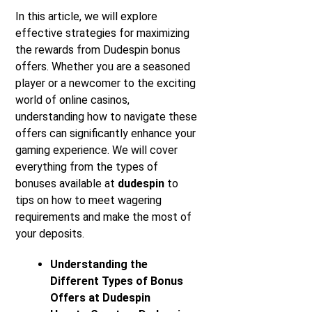
In this article, we will explore
effective strategies for maximizing
the rewards from Dudespin bonus
offers. Whether you are a seasoned
player or a newcomer to the exciting
world of online casinos,
understanding how to navigate these
offers can significantly enhance your
gaming experience. We will cover
everything from the types of
bonuses available at
dudespin
to
tips on how to meet wagering
requirements and make the most of
your deposits.
Understanding the
Different Types of Bonus
Offers at Dudespin