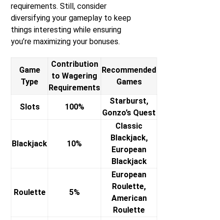
requirements. Still, consider
diversifying your gameplay to keep
things interesting while ensuring
you’re maximizing your bonuses.
Contribution
Game
Recommended
to Wagering
Type
Games
Requirements
Starburst,
Slots
100%
Gonzo’s Quest
Classic
Blackjack,
Blackjack
10%
European
Blackjack
European
Roulette,
Roulette
5%
American
Roulette