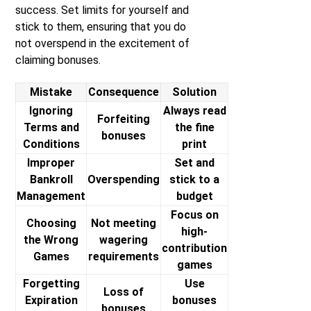
success. Set limits for yourself and
stick to them, ensuring that you do
not overspend in the excitement of
claiming bonuses.
Mistake
Consequence
Solution
Ignoring
Always read
Forfeiting
Terms and
the fine
bonuses
Conditions
print
Improper
Set and
Bankroll
Overspending
stick to a
Management
budget
Focus on
Choosing
Not meeting
high-
the Wrong
wagering
contribution
Games
requirements
games
Forgetting
Use
Loss of
Expiration
bonuses
bonuses