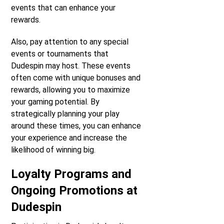
events that can enhance your
rewards.
Also, pay attention to any special
events or tournaments that
Dudespin may host. These events
often come with unique bonuses and
rewards, allowing you to maximize
your gaming potential. By
strategically planning your play
around these times, you can enhance
your experience and increase the
likelihood of winning big.
Loyalty Programs and
Ongoing Promotions at
Dudespin