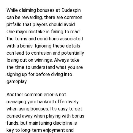
While claiming bonuses at Dudespin
can be rewarding, there are common
pitfalls that players should avoid.
One major mistake is failing to read
the terms and conditions associated
with a bonus. Ignoring these details
can lead to confusion and potentially
losing out on winnings. Always take
the time to understand what you are
signing up for before diving into
gameplay.
Another common error is not
managing your bankroll effectively
when using bonuses. It’s easy to get
carried away when playing with bonus
funds, but maintaining discipline is
key to long-term enjoyment and