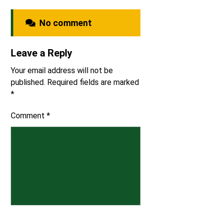
No comment
Leave a Reply
Your email address will not be
published.
Required fields are marked
*
Comment
*