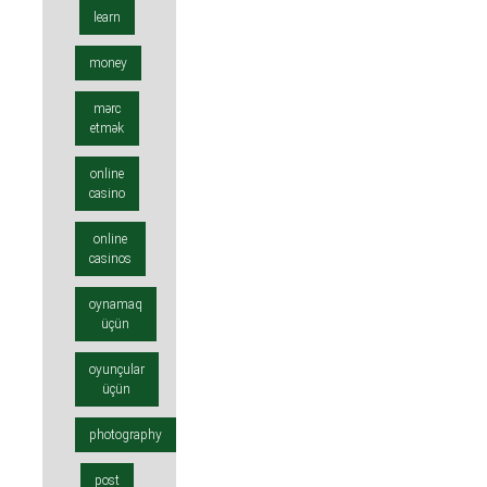
learn
money
mərc
etmək
online
casino
online
casinos
oynamaq
üçün
oyunçular
üçün
photography
post