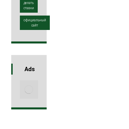
делать
ставки
официальный
сайт
Ads