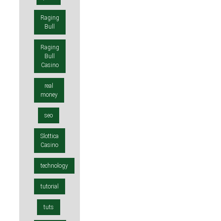
Raging
Bull
Raging
Bull
Casino
real
money
seo
Slottica
Casino
technology
tutorial
tuts