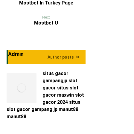
Mostbet In Turkey Page
Next
Mostbet U
Admin
Author posts
situs gacor
gampangjp
slot
gacor
situs slot
gacor maxwin
slot
gacor 2024
situs
slot gacor
gampang jp
manut88
manut88