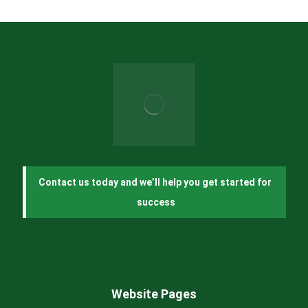
Contact us today and we’ll help you get started for 
success
Website Pages