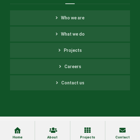
Who we are
What we do
Projects
Careers
Contact us
Copyright ©2022 Helfer Engineering Inc. All Rights
Reserved
Home
About
Projects
Contact