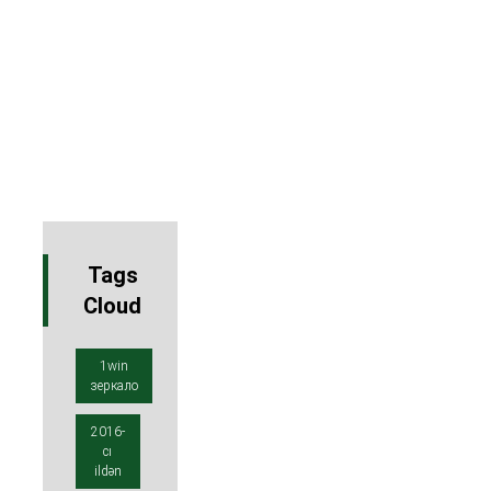
Tags
Cloud
1win
зеркало
2016-
cı
ildən