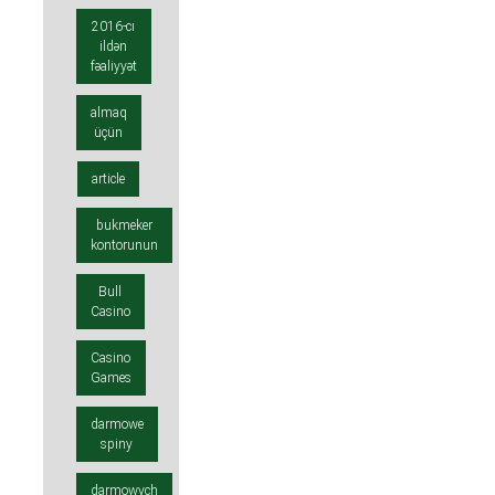
2016-cı
ildən
fəaliyyət
almaq
üçün
article
bukmeker
kontorunun
Bull
Casino
Casino
Games
darmowe
spiny
darmowych