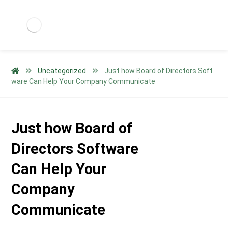
Uncategorized
Just how Board of Directors Soft
ware Can Help Your Company Communicate
Just how Board of
Directors Software
Can Help Your
Company
Communicate