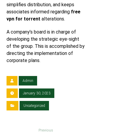
simplifies distribution, and keeps
associates informed regarding
free
vpn for torrent
alterations.
A company’s board is in charge of
developing the strategic eye-sight
of the group. This is accomplished by
directing the implementation of
corporate plans.
Admin
January 30, 2023
Uncategorized
Previous