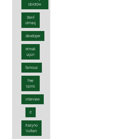
obrotów
daxil
olmaq
developer
etmək
üçün
famous
free
spins
interview
it
Kasyno
Vulkan