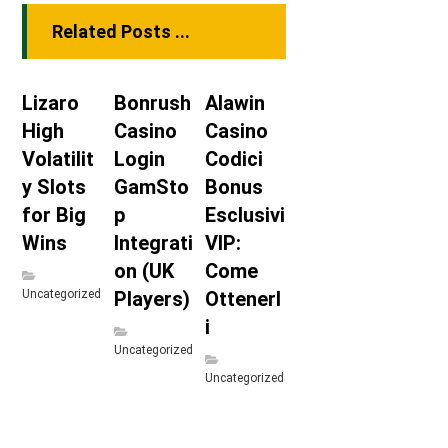
Related Posts ...
Lizaro
Bonrush
Alawin
High
Casino
Casino
Volatilit
Login
Codici
y Slots
GamSto
Bonus
for Big
p
Esclusivi
Wins
Integrati
VIP:
on (UK
Come
Uncategorized
Players)
Ottenerl
i
Uncategorized
Uncategorized