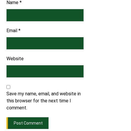
Name
*
Email
*
Website
Save my name, email, and website in
this browser for the next time I
comment.