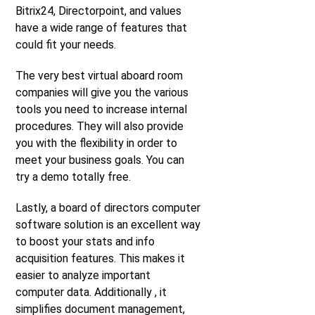
Bitrix24, Directorpoint, and values
have a wide range of features that
could fit your needs.
The very best virtual aboard room
companies will give you the various
tools you need to increase internal
procedures. They will also provide
you with the flexibility in order to
meet your business goals. You can
try a demo totally free.
Lastly, a board of directors computer
software solution is an excellent way
to boost your stats and info
acquisition features. This makes it
easier to analyze important
computer data. Additionally , it
simplifies document management,