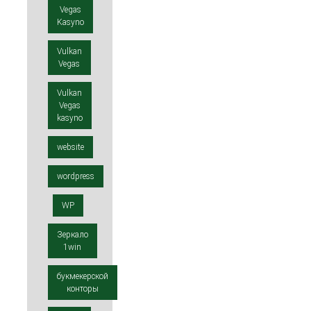
Vegas
Kasyno
Vulkan
Vegas
Vulkan
Vegas
kasyno
website
wordpress
WP
Зеркало
1win
букмекерской
конторы