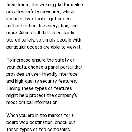
In addition , the woking platform also
provides safety measures, which
includes two-factor get access
authentication, file encryption, and
more. Almost all data is certainly
stored safely, so simply people with
particular access are able to view it.
To increase ensure the safety of
your data, choose a panel portal that
provides an user-friendly interface
and high-quality security features.
Having these types of features
might help protect the company’s
most critical information.
When you are in the market for a
board web destination, check out
these types of top companies.