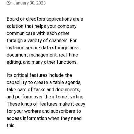
January 30, 2023
Board of directors applications are a
solution that helps your company
communicate with each other
through a variety of channels. For
instance secure data storage area,
document management, real-time
editing, and many other functions.
Its critical features include the
capability to create a table agenda,
take care of tasks and documents,
and perform over the internet voting.
These kinds of features make it easy
for your workers and subscribers to
access information when they need
this.