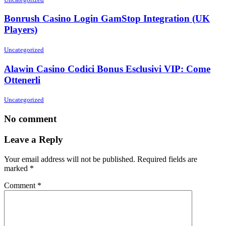
Bonrush Casino Login GamStop Integration (UK
Players)
Uncategorized
Alawin Casino Codici Bonus Esclusivi VIP: Come
Ottenerli
Uncategorized
No comment
Leave a Reply
Your email address will not be published.
Required fields are
marked
*
Comment
*