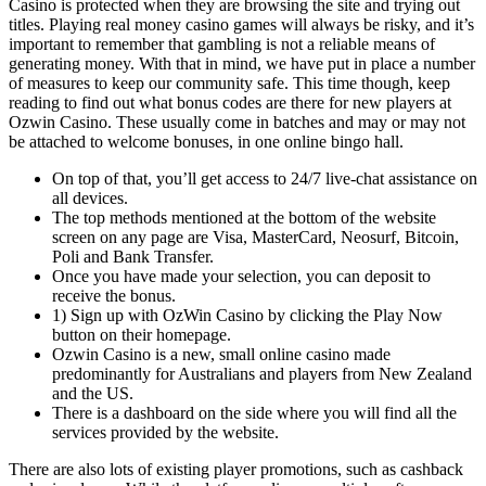
Casino is protected when they are browsing the site and trying out
titles. Playing real money casino games will always be risky, and it’s
important to remember that gambling is not a reliable means of
generating money. With that in mind, we have put in place a number
of measures to keep our community safe. This time though, keep
reading to find out what bonus codes are there for new players at
Ozwin Casino. These usually come in batches and may or may not
be attached to welcome bonuses, in one online bingo hall.
On top of that, you’ll get access to 24/7 live-chat assistance on
all devices.
The top methods mentioned at the bottom of the website
screen on any page are Visa, MasterCard, Neosurf, Bitcoin,
Poli and Bank Transfer.
Once you have made your selection, you can deposit to
receive the bonus.
1) Sign up with OzWin Casino by clicking the Play Now
button on their homepage.
Ozwin Casino is a new, small online casino made
predominantly for Australians and players from New Zealand
and the US.
There is a dashboard on the side where you will find all the
services provided by the website.
There are also lots of existing player promotions, such as cashback