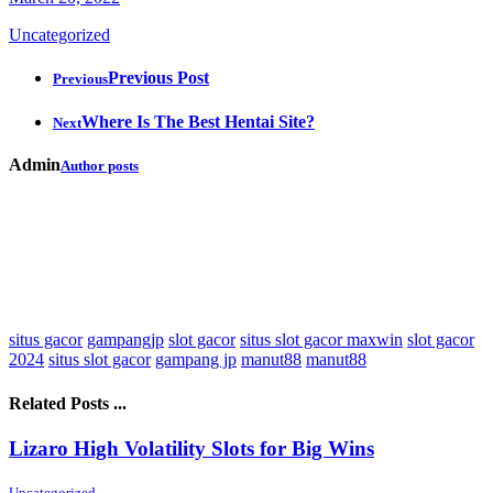
Uncategorized
Previous Post
Previous
Where Is The Best Hentai Site?
Next
Admin
Author posts
situs gacor
gampangjp
slot gacor
situs slot gacor maxwin
slot gacor
2024
situs slot gacor
gampang jp
manut88
manut88
Related Posts ...
Lizaro High Volatility Slots for Big Wins
Uncategorized