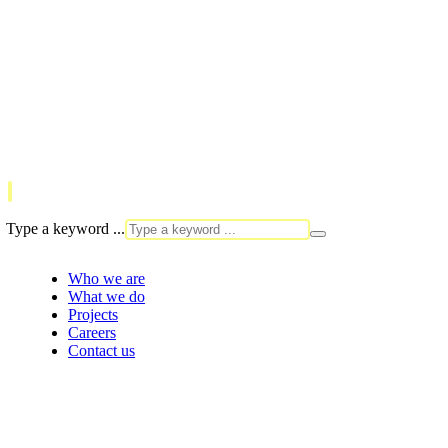
Type a keyword ...
Who we are
What we do
Projects
Careers
Contact us