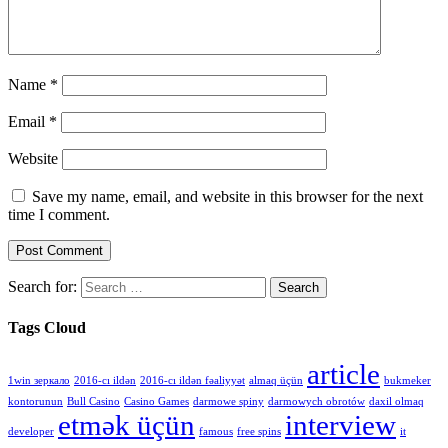
Name
*
Email
*
Website
Save my name, email, and website in this browser for the next
time I comment.
Search for:
Tags Cloud
article
1win зеркало
2016-cı ildən
2016-cı ildən fəaliyyət
almaq üçün
bukmeker
kontorunun
Bull Casino
Casino Games
darmowe spiny
darmowych obrotów
daxil olmaq
etmək üçün
interview
developer
famous
free spins
it