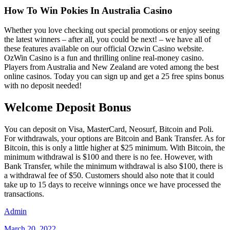
How To Win Pokies In Australia Casino
Whether you love checking out special promotions or enjoy seeing
the latest winners – after all, you could be next! – we have all of
these features available on our official Ozwin Casino website.
OzWin Casino is a fun and thrilling online real-money casino.
Players from Australia and New Zealand are voted among the best
online casinos. Today you can sign up and get a 25 free spins bonus
with no deposit needed!
Welcome Deposit Bonus
You can deposit on Visa, MasterCard, Neosurf, Bitcoin and Poli.
For withdrawals, your options are Bitcoin and Bank Transfer. As for
Bitcoin, this is only a little higher at $25 minimum. With Bitcoin, the
minimum withdrawal is $100 and there is no fee. However, with
Bank Transfer, while the minimum withdrawal is also $100, there is
a withdrawal fee of $50. Customers should also note that it could
take up to 15 days to receive winnings once we have processed the
transactions.
Admin
March 20, 2022