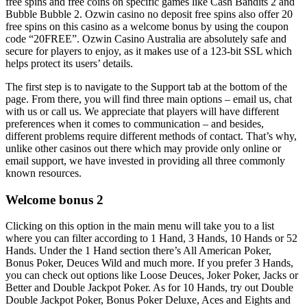
free spins and free coins on specific games like Cash Bandits 2 and
Bubble Bubble 2. Ozwin casino no deposit free spins also offer 20
free spins on this casino as a welcome bonus by using the coupon
code “20FREE”. Ozwin Casino Australia are absolutely safe and
secure for players to enjoy, as it makes use of a 123-bit SSL which
helps protect its users’ details.
The first step is to navigate to the Support tab at the bottom of the
page. From there, you will find three main options – email us, chat
with us or call us. We appreciate that players will have different
preferences when it comes to communication – and besides,
different problems require different methods of contact. That’s why,
unlike other casinos out there which may provide only online or
email support, we have invested in providing all three commonly
known resources.
Welcome bonus 2
Clicking on this option in the main menu will take you to a list
where you can filter according to 1 Hand, 3 Hands, 10 Hands or 52
Hands. Under the 1 Hand section there’s All American Poker,
Bonus Poker, Deuces Wild and much more. If you prefer 3 Hands,
you can check out options like Loose Deuces, Joker Poker, Jacks or
Better and Double Jackpot Poker. As for 10 Hands, try out Double
Double Jackpot Poker, Bonus Poker Deluxe, Aces and Eights and