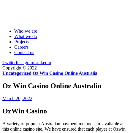
Who we are
What we do
Projects
Careers
Contact us
Twitter
Instagram
Linkedin
Copyright © 2022
Uncategorized
Oz Win Casino Online Australia
Oz Win Casino Online Australia
March 20, 2022
OzWin Casino
A variety of popular Australian payment methods are available at
this online casino site. We have ensured that each player at Ozwin