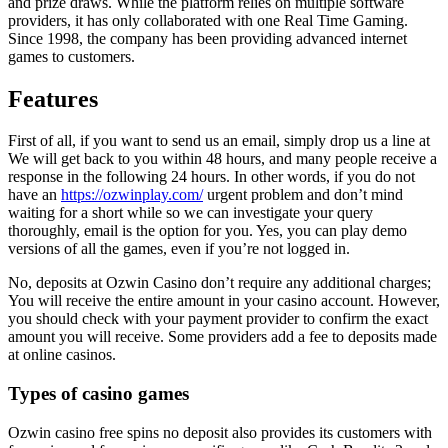
and prize draws. While the platform relies on multiple software
providers, it has only collaborated with one Real Time Gaming.
Since 1998, the company has been providing advanced internet
games to customers.
Features
First of all, if you want to send us an email, simply drop us a line at
We will get back to you within 48 hours, and many people receive a
response in the following 24 hours. In other words, if you do not
have an
https://ozwinplay.com/
urgent problem and don’t mind
waiting for a short while so we can investigate your query
thoroughly, email is the option for you. Yes, you can play demo
versions of all the games, even if you’re not logged in.
No, deposits at Ozwin Casino don’t require any additional charges;
You will receive the entire amount in your casino account. However,
you should check with your payment provider to confirm the exact
amount you will receive. Some providers add a fee to deposits made
at online casinos.
Types of casino games
Ozwin casino free spins no deposit also provides its customers with