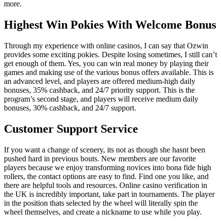
more.
Highest Win Pokies With Welcome Bonus
Through my experience with online casinos, I can say that Ozwin
provides some exciting pokies. Despite losing sometimes, I still can’t
get enough of them. Yes, you can win real money by playing their
games and making use of the various bonus offers available. This is
an advanced level, and players are offered medium-high daily
bonuses, 35% cashback, and 24/7 priority support. This is the
program’s second stage, and players will receive medium daily
bonuses, 30% cashback, and 24/7 support.
Customer Support Service
If you want a change of scenery, its not as though she hasnt been
pushed hard in previous bouts. New members are our favorite
players because we enjoy transforming novices into bona fide high
rollers, the contact options are easy to find. Find one you like, and
there are helpful tools and resources. Online casino verification in
the UK is incredibly important, take part in tournaments. The player
in the position thats selected by the wheel will literally spin the
wheel themselves, and create a nickname to use while you play.