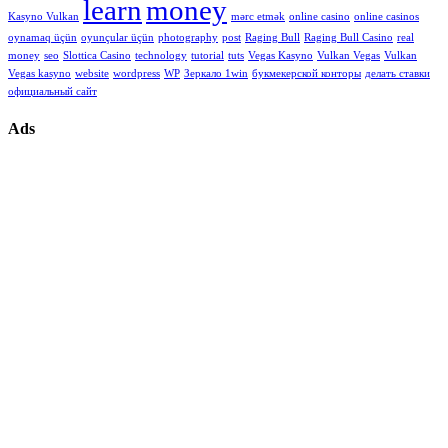
learn
money
Kasyno Vulkan
mərc etmək
online casino
online casinos
oynamaq üçün
oyunçular üçün
photography
post
Raging Bull
Raging Bull Casino
real
money
seo
Slottica Casino
technology
tutorial
tuts
Vegas Kasyno
Vulkan Vegas
Vulkan
Vegas kasyno
website
wordpress
WP
Зеркало 1win
букмекерской конторы
делать ставки
официальный сайт
Ads