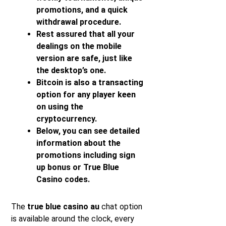
promotions, and a quick
withdrawal procedure.
Rest assured that all your
dealings on the mobile
version are safe, just like
the desktop’s one.
Bitcoin is also a transacting
option for any player keen
on using the
cryptocurrency.
Below, you can see detailed
information about the
promotions including sign
up bonus or True Blue
Casino codes.
The
true blue casino au
chat option
is available around the clock, every