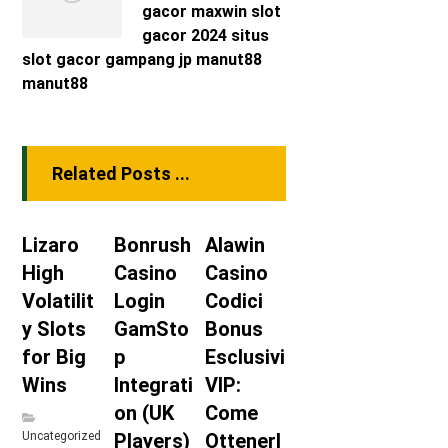
gacor maxwin
slot
gacor 2024
situs
slot gacor
gampang jp
manut88
manut88
Related Posts ...
Lizaro
Bonrush
Alawin
High
Casino
Casino
Volatilit
Login
Codici
y Slots
GamSto
Bonus
for Big
p
Esclusivi
Wins
Integrati
VIP:
on (UK
Come
Uncategorized
Players)
Ottenerl