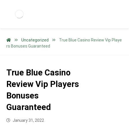
Uncategorized
True Blue Casino Review Vip Playe
rs Bonuses Guaranteed
True Blue Casino
Review Vip Players
Bonuses
Guaranteed
January 31, 2022