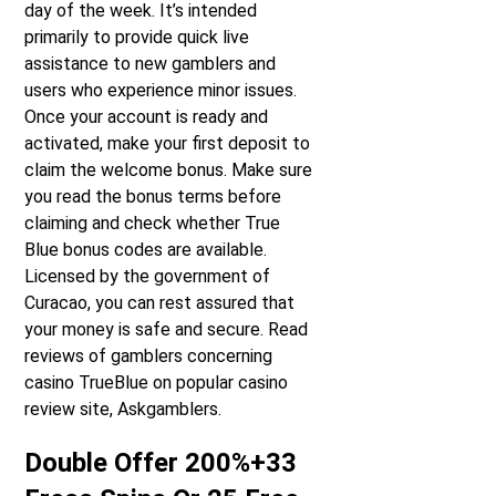
day of the week. It’s intended
primarily to provide quick live
assistance to new gamblers and
users who experience minor issues.
Once your account is ready and
activated, make your first deposit to
claim the welcome bonus. Make sure
you read the bonus terms before
claiming and check whether True
Blue bonus codes are available.
Licensed by the government of
Curacao, you can rest assured that
your money is safe and secure. Read
reviews of gamblers concerning
casino TrueBlue on popular casino
review site, Askgamblers.
Double Offer 200%+33