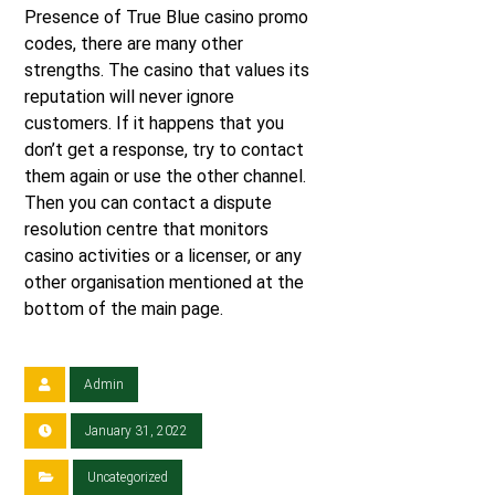
Presence of True Blue casino promo
codes, there are many other
strengths. The casino that values its
reputation will never ignore
customers. If it happens that you
don’t get a response, try to contact
them again or use the other channel.
Then you can contact a dispute
resolution centre that monitors
casino activities or a licenser, or any
other organisation mentioned at the
bottom of the main page.
Admin
January 31, 2022
Uncategorized