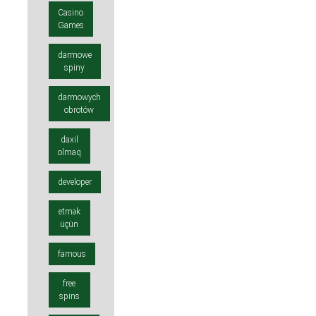
Casino
Games
darmowe
spiny
darmowych
obrotów
daxil
olmaq
developer
etmək
üçün
famous
free
spins