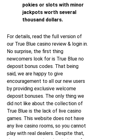
pokies or slots with minor
jackpots worth several
thousand dollars.
For details, read the full version of
our True Blue casino review & login in.
No surprise, the first thing
newcomers look for is True Blue no
deposit bonus codes. That being
said, we are happy to give
encouragement to all our new users
by providing exclusive welcome
deposit bonuses. The only thing we
did not like about the collection of
True Blue is the lack of live casino
games. This website does not have
any live casino rooms, so you cannot
play with real dealers. Despite that,