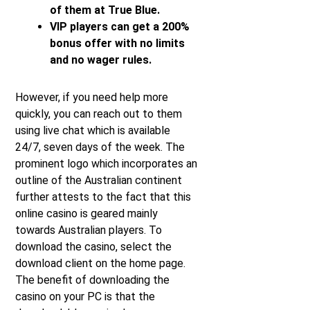
of them at True Blue.
VIP players can get a 200%
bonus offer with no limits
and no wager rules.
However, if you need help more
quickly, you can reach out to them
using live chat which is available
24/7, seven days of the week. The
prominent logo which incorporates an
outline of the Australian continent
further attests to the fact that this
online casino is geared mainly
towards Australian players. To
download the casino, select the
download client on the home page.
The benefit of downloading the
casino on your PC is that the