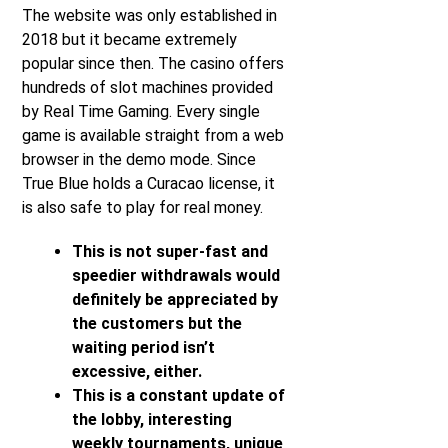
The website was only established in
2018 but it became extremely
popular since then. The casino offers
hundreds of slot machines provided
by Real Time Gaming. Every single
game is available straight from a web
browser in the demo mode. Since
True Blue holds a Curacao license, it
is also safe to play for real money.
This is not super-fast and
speedier withdrawals would
definitely be appreciated by
the customers but the
waiting period isn’t
excessive, either.
This is a constant update of
the lobby, interesting
weekly tournaments, unique