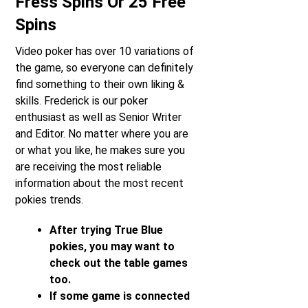
Fress Spins Or 25 Free
Spins
Video poker has over 10 variations of
the game, so everyone can definitely
find something to their own liking &
skills. Frederick is our poker
enthusiast as well as Senior Writer
and Editor. No matter where you are
or what you like, he makes sure you
are receiving the most reliable
information about the most recent
pokies trends.
After trying True Blue
pokies, you may want to
check out the table games
too.
If some game is connected