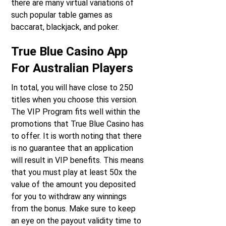
there are many virtual variations of
such popular table games as
baccarat, blackjack, and poker.
True Blue Casino App
For Australian Players
In total, you will have close to 250
titles when you choose this version.
The VIP Program fits well within the
promotions that True Blue Casino has
to offer. It is worth noting that there
is no guarantee that an application
will result in VIP benefits. This means
that you must play at least 50x the
value of the amount you deposited
for you to withdraw any winnings
from the bonus. Make sure to keep
an eye on the payout validity time to