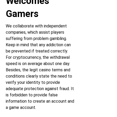
Welcomes
Gamers
We collaborate with independent
companies, which assist players
suffering from problem gambling.
Keep in mind that any addiction can
be prevented if treated correctly.
For cryptocurrency, the withdrawal
speed is on average about one day.
Besides, the legit casino terms and
conditions clearly state the need to
verify your identity to provide
adequate protection against fraud. It
is forbidden to provide false
information to create an account and
a game account.