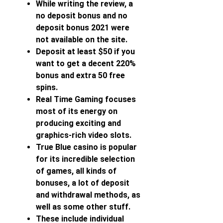
While writing the review, a
no deposit bonus and no
deposit bonus 2021 were
not available on the site.
Deposit at least $50 if you
want to get a decent 220%
bonus and extra 50 free
spins.
Real Time Gaming focuses
most of its energy on
producing exciting and
graphics-rich video slots.
True Blue casino is popular
for its incredible selection
of games, all kinds of
bonuses, a lot of deposit
and withdrawal methods, as
well as some other stuff.
These include individual