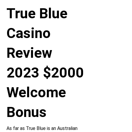
True Blue
Casino
Review
2023 $2000
Welcome
Bonus
As far as True Blue is an Australian