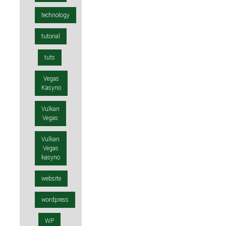
technology
tutorial
tuts
Vegas
Kasyno
Vulkan
Vegas
Vulkan
Vegas
kasyno
website
wordpress
WP