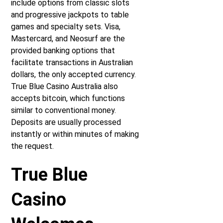
include options from classic slots
and progressive jackpots to table
games and specialty sets. Visa,
Mastercard, and Neosurf are the
provided banking options that
facilitate transactions in Australian
dollars, the only accepted currency.
True Blue Casino Australia also
accepts bitcoin, which functions
similar to conventional money.
Deposits are usually processed
instantly or within minutes of making
the request.
True Blue
Casino