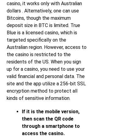
casino, it works only with Australian
dollars . Alternatively, one can use
Bitcoins, though the maximum
deposit size in BTC is limited. True
Blue is a licensed casino, which is
targeted specifically on the
Australian region. However, access to
the casino is restricted to the
residents of the US. When you sign
up for a casino, you need to use your
valid financial and personal data. The
site and the app utilize a 256-bit SSL
encryption method to protect all
kinds of sensitive information.
If it is the mobile version,
then scan the QR code
through a smartphone to
access the casino.