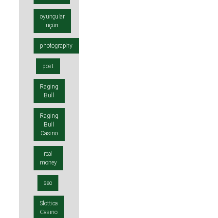
oyunçular
üçün
photography
post
Raging
Bull
Raging
Bull
Casino
real
money
seo
Slottica
Casino