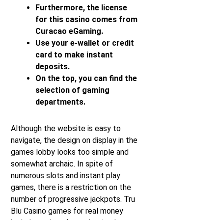
Furthermore, the license
for this casino comes from
Curacao eGaming.
Use your e-wallet or credit
card to make instant
deposits.
On the top, you can find the
selection of gaming
departments.
Although the website is easy to
navigate, the design on display in the
games lobby looks too simple and
somewhat archaic. In spite of
numerous slots and instant play
games, there is a restriction on the
number of progressive jackpots. Tru
Blu Casino games for real money