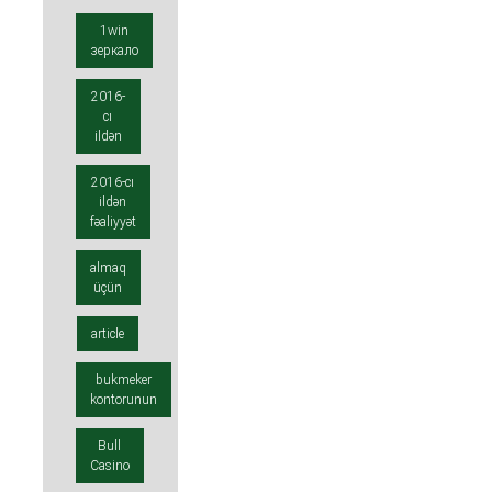
1win
зеркало
2016-
cı
ildən
2016-cı
ildən
fəaliyyət
almaq
üçün
article
bukmeker
kontorunun
Bull
Casino