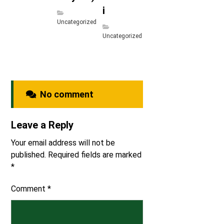
i
Uncategorized
Uncategorized
No comment
Leave a Reply
Your email address will not be
published.
Required fields are marked
*
Comment
*