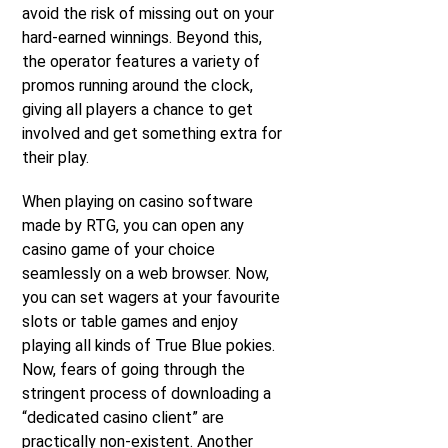
avoid the risk of missing out on your
hard-earned winnings. Beyond this,
the operator features a variety of
promos running around the clock,
giving all players a chance to get
involved and get something extra for
their play.
When playing on casino software
made by RTG, you can open any
casino game of your choice
seamlessly on a web browser. Now,
you can set wagers at your favourite
slots or table games and enjoy
playing all kinds of True Blue pokies.
Now, fears of going through the
stringent process of downloading a
“dedicated casino client” are
practically non-existent. Another