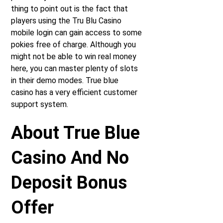
thing to point out is the fact that
players using the Tru Blu Casino
mobile login can gain access to some
pokies free of charge. Although you
might not be able to win real money
here, you can master plenty of slots
in their demo modes. True blue
casino has a very efficient customer
support system.
About True Blue
Casino And No
Deposit Bonus
Offer