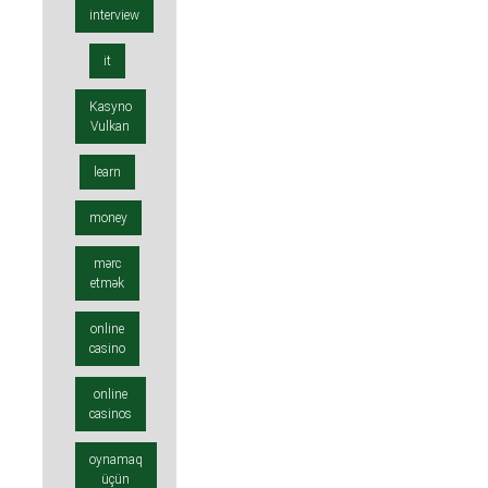
interview
it
Kasyno
Vulkan
learn
money
mərc
etmək
online
casino
online
casinos
oynamaq
üçün