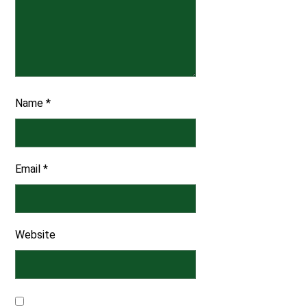
Name
*
Email
*
Website