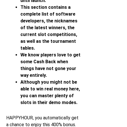
until launch.
This section contains a
complete list of software
developers, the nicknames
of the latest winners, the
current slot competitions,
as well as the tournament
tables.
We know players love to get
some Cash Back when
things have not gone your
way entirely.
Although you might not be
able to win real money here,
you can master plenty of
slots in their demo modes.
HAPPYHOUR, you automatically get
a chance to enjoy this 400% bonus.