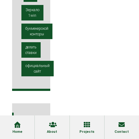
Зеркало
1win
букмекерской
конторы
делать
ставки
официальный
сайт
Ads
Home
About
Projects
Contact