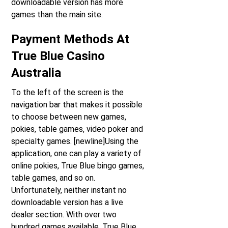
downloadable version has more
games than the main site.
Payment Methods At
True Blue Casino
Australia
To the left of the screen is the
navigation bar that makes it possible
to choose between new games,
pokies, table games, video poker and
specialty games. [newline]Using the
application, one can play a variety of
online pokies, True Blue bingo games,
table games, and so on.
Unfortunately, neither instant no
downloadable version has a live
dealer section. With over two
hundred games available, True Blue