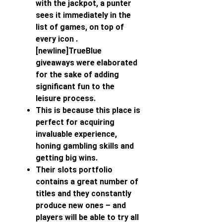
with the jackpot, a punter
sees it immediately in the
list of games, on top of
every icon .
[newline]TrueBlue
giveaways were elaborated
for the sake of adding
significant fun to the
leisure process.
This is because this place is
perfect for acquiring
invaluable experience,
honing gambling skills and
getting big wins.
Their slots portfolio
contains a great number of
titles and they constantly
produce new ones – and
players will be able to try all