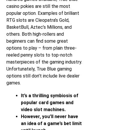
casino pokies are still the most
popular option. Examples of brilliant
RTG slots are Cleopatra’s Gold,
BasketBull, Aztec’s Millions, and
others. Both high-rollers and
beginners can find some great
options to play – from plain three-
reeled penny slots to top-notch
masterpieces of the gaming industry.
Unfortunately, True Blue gaming
options still don’t include live dealer
games.
It’s a thrilling symbiosis of
popular card games and
video slot machines.
However, you’ll never have
an idea of a game’s bet limit