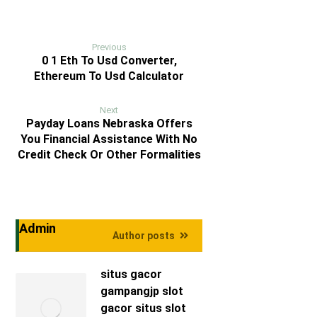
Previous
0 1 Eth To Usd Converter,
Ethereum To Usd Calculator
Next
Payday Loans Nebraska Offers
You Financial Assistance With No
Credit Check Or Other Formalities
Admin
Author posts
situs gacor
gampangjp
slot
gacor
situs slot