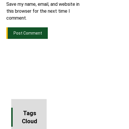
Save my name, email, and website in
this browser for the next time I
comment.
Tags
Cloud