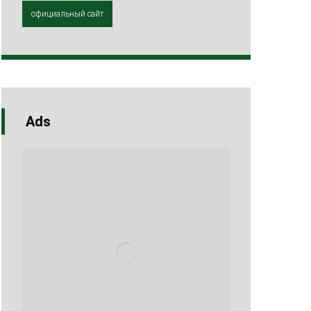
официальный сайт
Ads