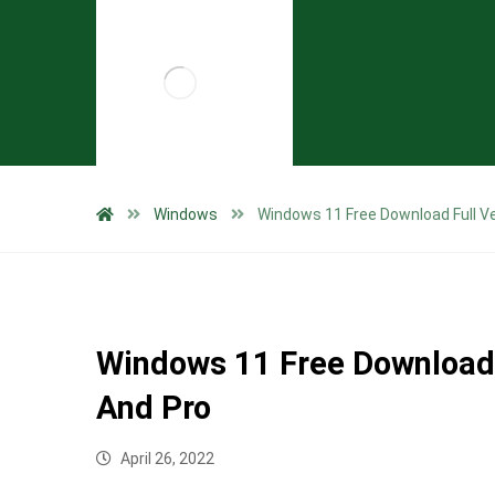
Windows
Windows 11 Free Download Full V
Windows 11 Free Download 
And Pro
April 26, 2022