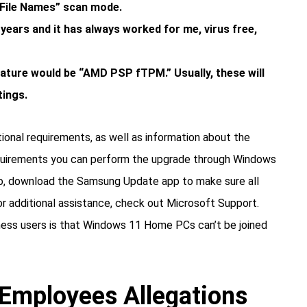
r File Names” scan mode.
 years and it has always worked for me, virus free,
ture would be “AMD PSP fTPM.” Usually, these will
tings.
onal requirements, as well as information about the
quirements you can perform the upgrade through Windows
lso, download the Samsung Update app to make sure all
or additional assistance, check out Microsoft Support.
iness users is that Windows 11 Home PCs can’t be joined
Employees Allegations