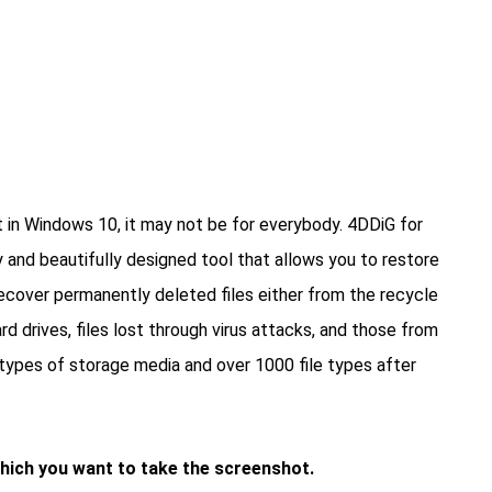
 in Windows 10, it may not be for everybody. 4DDiG for
 and beautifully designed tool that allows you to restore
Recover permanently deleted files either from the recycle
rd drives, files lost through virus attacks, and those from
0 types of storage media and over 1000 file types after
which you want to take the screenshot.