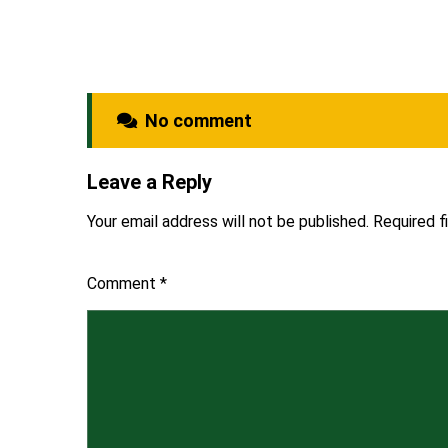
No comment
Leave a Reply
Your email address will not be published.
Required f
Comment
*