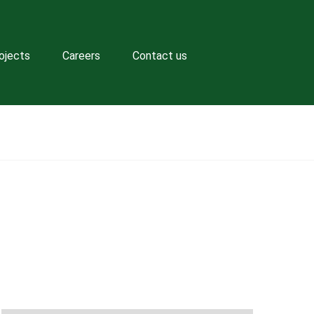
ojects
Careers
Contact us