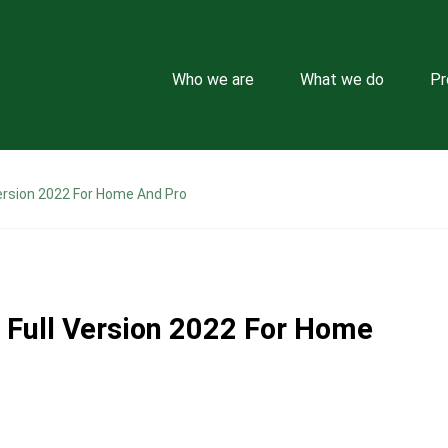
Who we are
What we do
Pr
ersion 2022 For Home And Pro
Full Version 2022 For Home