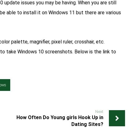
10 update issues you may be having. When you are still
be able to install it on Windows 11 but there are various
olor palette, magnifier, pixel ruler, crosshair, etc.
to take Windows 10 screenshots. Below is the link to
ows
Next
How Often Do Young girls Hook Up in
Dating Sites?