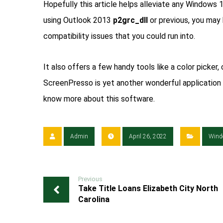
Hopefully this article helps alleviate any Windows 
using Outlook 2013
p2grc_dll
or previous, you may 
compatibility issues that you could run into.
It also offers a few handy tools like a color picker, c
ScreenPresso is yet another wonderful application 
know more about this software.
Admin
April 26, 2022
Wind
Previous
Take Title Loans Elizabeth City North
Carolina