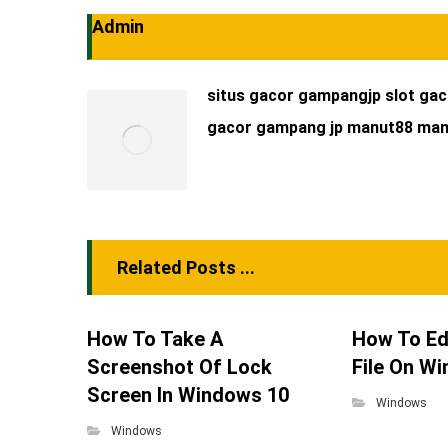
Admin
situs gacor
gampangjp
slot ga
gacor
gampang jp
manut88
man
Related Posts ...
How To Take A
How To Ed
Screenshot Of Lock
File On W
Screen In Windows 10
Windows
Windows