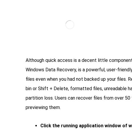
Although quick access is a decent little component
Windows Data Recovery, is a powerful, user-friendly
files even when you had not backed up your files. 
bin or Shift + Delete, formatted files, unreadable ha
partition loss. Users can recover files from over 5
previewing them.
Click the running application window of 