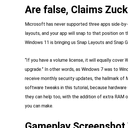
Are false, Claims Zuc
Microsoft has never supported three apps side-by-s
layouts, and your app will snap to that position on
Windows 11 is bringing us Snap Layouts and Snap G
“If you have a volume license, it will equally cov
upgrade.” In other words, as Windows 7 was to Win
receive monthly security updates, the hallmark of 
software tweaks in this tutorial, because hardware
they can help too, with the addition of extra RAM
you can make.
Gameplay Screenshot 