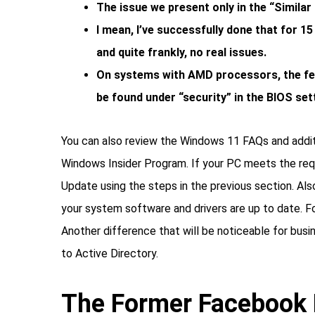
The issue we present only in the “Simila
I mean, I’ve successfully done that for 15
and quite frankly, no real issues.
On systems with AMD processors, the fea
be found under “security” in the BIOS set
You can also review the Windows 11 FAQs and additi
Windows Insider Program. If your PC meets the re
Update using the steps in the previous section. A
your system software and drivers are up to date. F
Another difference that will be noticeable for bus
to Active Directory.
The Former Facebook 