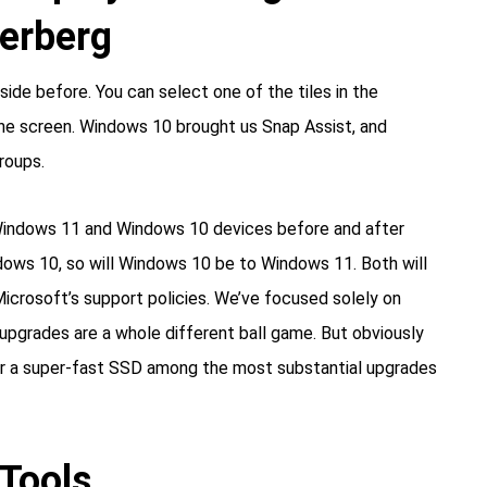
kerberg
ide before. You can select one of the tiles in the
 the screen. Windows 10 brought us Snap Assist, and
roups.
er Windows 11 and Windows 10 devices before and after
dows 10, so will Windows 10 be to Windows 11. Both will
Microsoft’s support policies. We’ve focused solely on
 upgrades are a whole different ball game. But obviously
 or a super-fast SSD among the most substantial upgrades
Tools