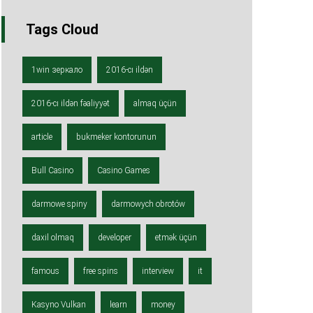
Tags Cloud
1win зеркало
2016-cı ildən
2016-cı ildən fəaliyyət
almaq üçün
article
bukmeker kontorunun
Bull Casino
Casino Games
darmowe spiny
darmowych obrotów
daxil olmaq
developer
etmək üçün
famous
free spins
interview
it
Kasyno Vulkan
learn
money