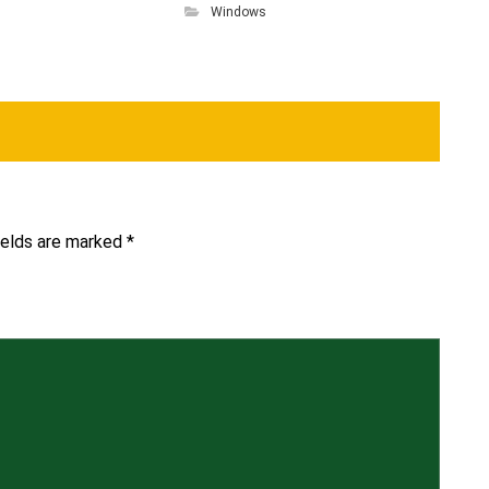
Windows
ields are marked
*