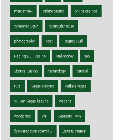
mərc etmək
online casino
online casinos
oynamaq üçün
oyunçular üçün
photography
post
Raging Bull
Raging Bull Casino
real money
seo
Slottica Casino
technology
tutorial
tuts
Vegas Kasyno
Vulkan Vegas
Vulkan Vegas kasyno
website
wordpress
WP
Зеркало 1win
букмекерской конторы
делать ставки