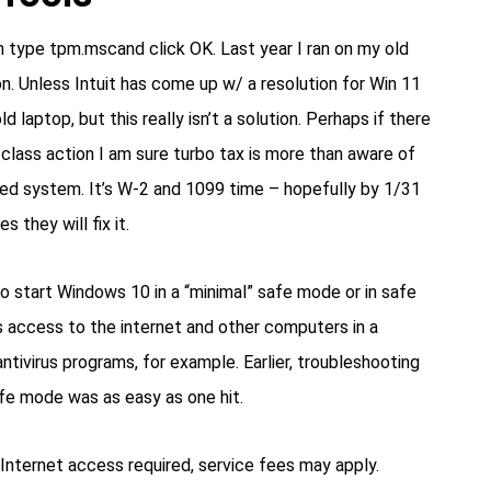
type tpm.mscand click OK. Last year I ran on my old
n. Unless Intuit has come up w/ a resolution for Win 11
d laptop, but this really isn’t a solution. Perhaps if there
 class action I am sure turbo tax is more than aware of
ed system. It’s W-2 and 1099 time – hopefully by 1/31
 they will fix it.
o start Windows 10 in a “minimal” safe mode or in safe
s access to the internet and other computers in a
ntivirus programs, for example. Earlier, troubleshooting
fe mode was as easy as one hit.
nternet access required, service fees may apply.