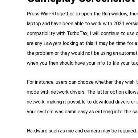
Press Win+Rtogether to open the Run window, then 
laptop and have been able to work with 2021 versio
compatibility with TurboTax, I will continue to use ol
are any Lawyers looking at this it may be time for a
the problem or they would not be using an automat
when you then should have your info to file your taxes
For instance, users can choose whether they wish t
mode with network drivers. The latter option allow
network, making it possible to download drivers or a
your system was damn easy as entering into the sa
Hardware such as mic and camera may be required. I