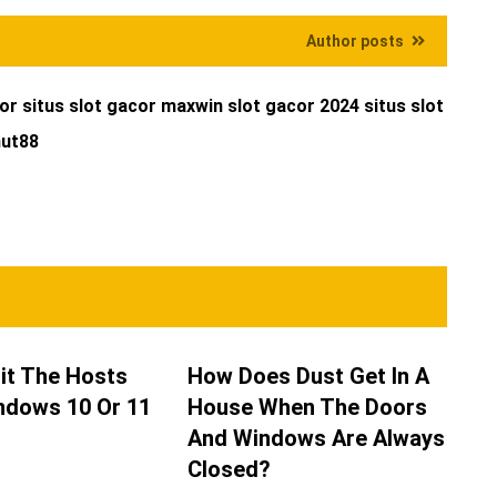
Author posts
cor
situs slot gacor maxwin
slot gacor 2024
situs slot
ut88
it The Hosts
How Does Dust Get In A
indows 10 Or 11
House When The Doors
And Windows Are Always
Closed?